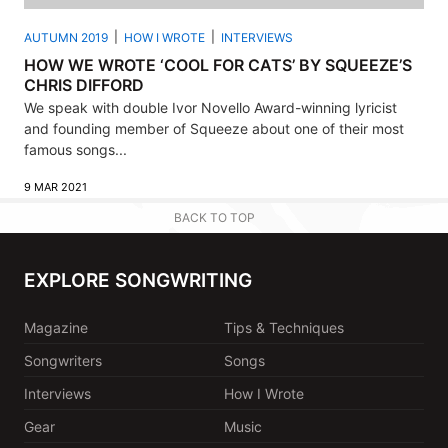
AUTUMN 2019
HOW I WROTE
INTERVIEWS
HOW WE WROTE ‘COOL FOR CATS’ BY SQUEEZE’S
CHRIS DIFFORD
We speak with double Ivor Novello Award-winning lyricist
and founding member of Squeeze about one of their most
famous songs...
9 MAR 2021
BACK TO TOP
EXPLORE SONGWRITING
Magazine
Tips & Techniques
Songwriters
Songs
Interviews
How I Wrote
Gear
Music