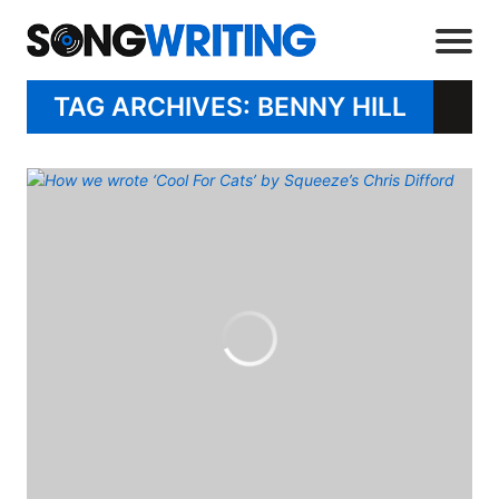
TAG ARCHIVES: BENNY HILL