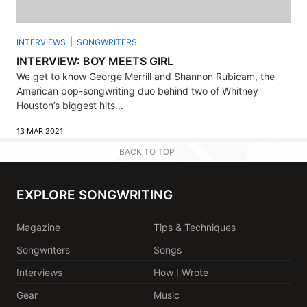
INTERVIEWS
SONGWRITERS
INTERVIEW: BOY MEETS GIRL
We get to know George Merrill and Shannon Rubicam, the
American pop-songwriting duo behind two of Whitney
Houston’s biggest hits...
13 MAR 2021
BACK TO TOP
EXPLORE SONGWRITING
Magazine
Tips & Techniques
Songwriters
Songs
Interviews
How I Wrote
Gear
Music