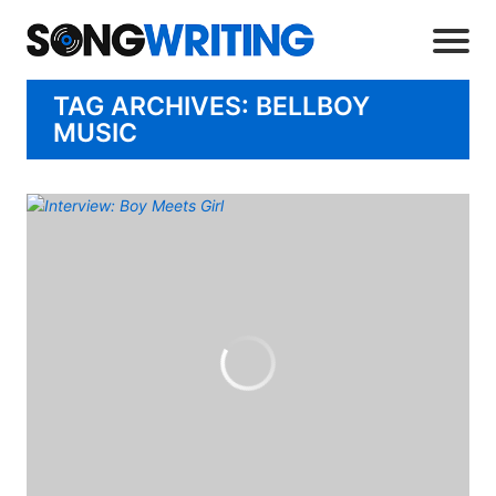
TAG ARCHIVES: BELLBOY
MUSIC