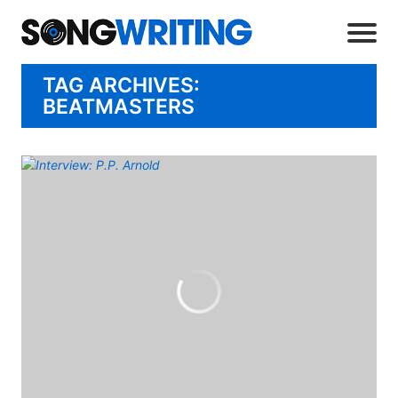
TAG ARCHIVES:
BEATMASTERS