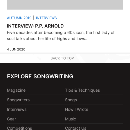
AUTUMN 2019
INTERVIEWS
INTERVIEW: P.P. ARNOLD
Five decades after becoming a 60s icon, the first lady of
soul talks about her life of highs and lows...
4 JUN 2020
BACK TO TOP
EXPLORE SONGWRITING
Magazine
Tips & Techniques
Songwriters
Songs
Interviews
How I Wrote
Gear
Music
Competitions
Contact Us