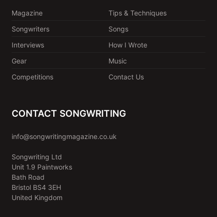
Magazine
Tips & Techniques
Songwriters
Songs
Interviews
How I Wrote
Gear
Music
Competitions
Contact Us
CONTACT SONGWRITING
info@songwritingmagazine.co.uk
Songwriting Ltd
Unit 1.9 Paintworks
Bath Road
Bristol BS4 3EH
United Kingdom