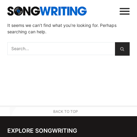
It seems we can’t find what you’re looking for. Perhaps
searching can help.
BACK TO TOP
EXPLORE SONGWRITING