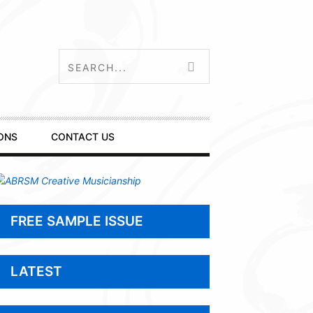
ONS
CONTACT US
FREE SAMPLE ISSUE
LATEST