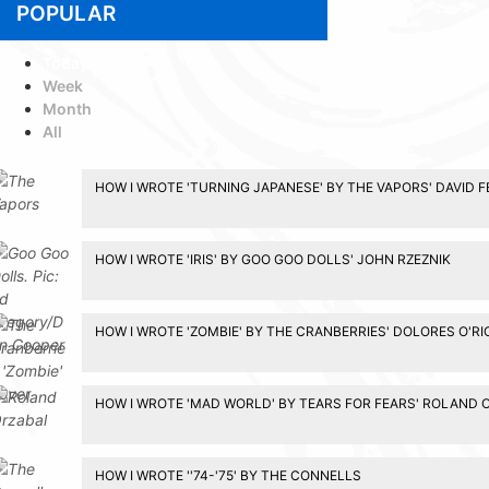
POPULAR
Today
Week
Month
All
HOW I WROTE 'TURNING JAPANESE' BY THE VAPORS' DAVID 
HOW I WROTE 'IRIS' BY GOO GOO DOLLS' JOHN RZEZNIK
HOW I WROTE 'ZOMBIE' BY THE CRANBERRIES' DOLORES O'R
HOW I WROTE 'MAD WORLD' BY TEARS FOR FEARS' ROLAND 
HOW I WROTE ''74-'75' BY THE CONNELLS