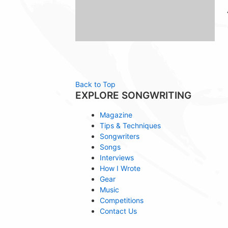
Back to Top
EXPLORE SONGWRITING
Magazine
Tips & Techniques
Songwriters
Songs
Interviews
How I Wrote
Gear
Music
Competitions
Contact Us