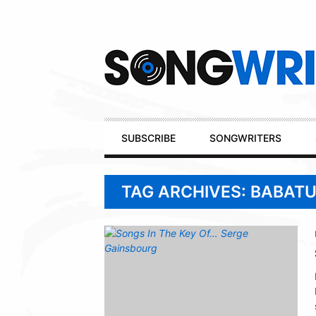
Secondary
Navigation
Primary
SUBSCRIBE
SONGWRITERS
Navigation
TAG ARCHIVES: BABAT