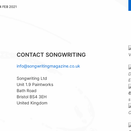
4 FEB 2021
CONTACT SONGWRITING
info@songwritingmagazine.co.uk
Songwriting Ltd
Unit 1.9 Paintworks
Bath Road
Bristol BS4 3EH
United Kingdom