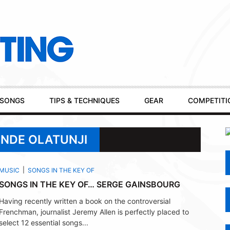
SONGS
TIPS & TECHNIQUES
GEAR
COMPETITI
UNDE OLATUNJI
MUSIC
SONGS IN THE KEY OF
SONGS IN THE KEY OF… SERGE GAINSBOURG
Having recently written a book on the controversial
Frenchman, journalist Jeremy Allen is perfectly placed to
select 12 essential songs...