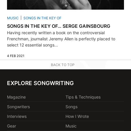
MUSIC
SONGS IN THE KEY OF
SONGS IN THE KEY OF… SERGE GAINSBOURG
Having recently written a book on the controversial
Frenchman, journalist Jeremy Allen is perfectly placed to
select 12 essential songs...
4 FEB 2021
BACK TO TOP
EXPLORE SONGWRITING
Magazine
Tips & Techniques
Songwriters
Songs
Interviews
How I Wrote
Gear
Music