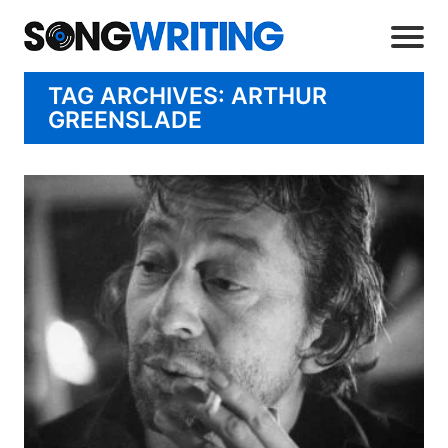
TAG ARCHIVES: ARTHUR
GREENSLADE