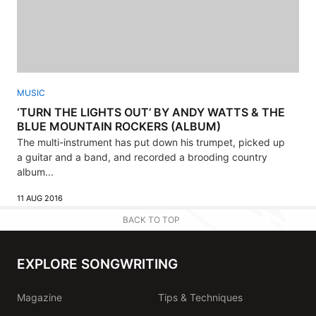
MUSIC
‘TURN THE LIGHTS OUT’ BY ANDY WATTS & THE
BLUE MOUNTAIN ROCKERS (ALBUM)
The multi-instrument has put down his trumpet, picked up
a guitar and a band, and recorded a brooding country
album...
11 AUG 2016
BACK TO TOP
EXPLORE SONGWRITING
Magazine
Tips & Techniques