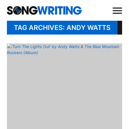
TAG ARCHIVES: ANDY WATTS