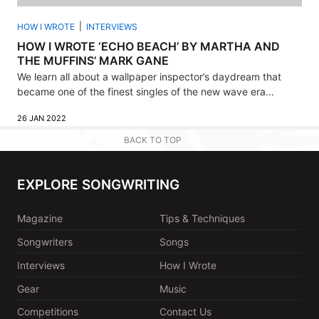
HOW I WROTE
INTERVIEWS
HOW I WROTE ‘ECHO BEACH’ BY MARTHA AND
THE MUFFINS’ MARK GANE
We learn all about a wallpaper inspector’s daydream that
became one of the finest singles of the new wave era...
26 JAN 2022
BACK TO TOP
EXPLORE SONGWRITING
Magazine
Tips & Techniques
Songwriters
Songs
Interviews
How I Wrote
Gear
Music
Competitions
Contact Us