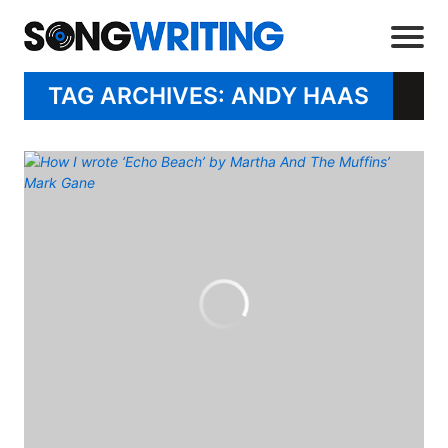
TAG ARCHIVES: ANDY HAAS