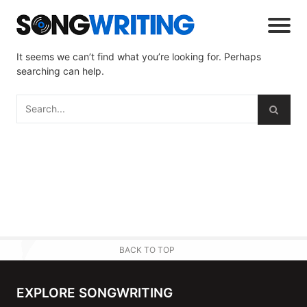
It seems we can’t find what you’re looking for. Perhaps
searching can help.
BACK TO TOP
EXPLORE SONGWRITING