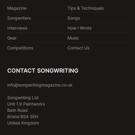
Magazine
Tips & Techniques
Songwriters
Songs
Interviews
How I Wrote
Gear
Music
Competitions
Contact Us
CONTACT SONGWRITING
info@songwritingmagazine.co.uk
Songwriting Ltd
Unit 1.9 Paintworks
Bath Road
Bristol BS4 3EH
United Kingdom