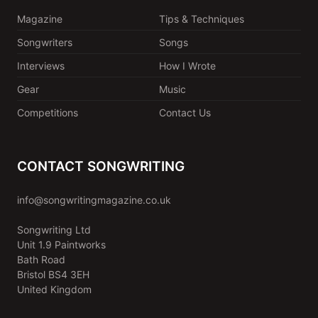
Magazine
Tips & Techniques
Songwriters
Songs
Interviews
How I Wrote
Gear
Music
Competitions
Contact Us
CONTACT SONGWRITING
info@songwritingmagazine.co.uk
Songwriting Ltd
Unit 1.9 Paintworks
Bath Road
Bristol BS4 3EH
United Kingdom