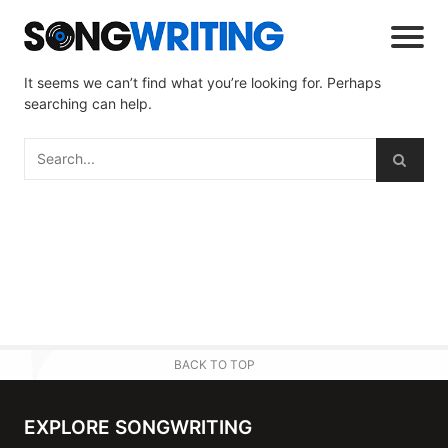
It seems we can’t find what you’re looking for. Perhaps
searching can help.
BACK TO TOP
EXPLORE SONGWRITING