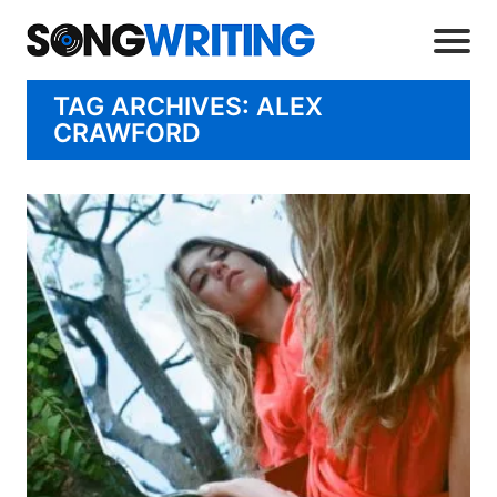
TAG ARCHIVES: ALEX
CRAWFORD