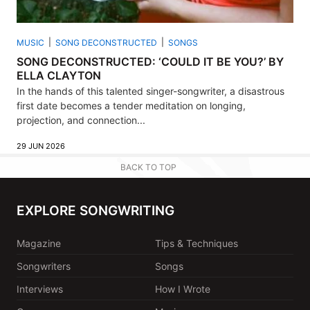
MUSIC
SONG DECONSTRUCTED
SONGS
SONG DECONSTRUCTED: ‘COULD IT BE YOU?’ BY
ELLA CLAYTON
In the hands of this talented singer-songwriter, a disastrous
first date becomes a tender meditation on longing,
projection, and connection...
29 JUN 2026
BACK TO TOP
EXPLORE SONGWRITING
Magazine
Tips & Techniques
Songwriters
Songs
Interviews
How I Wrote