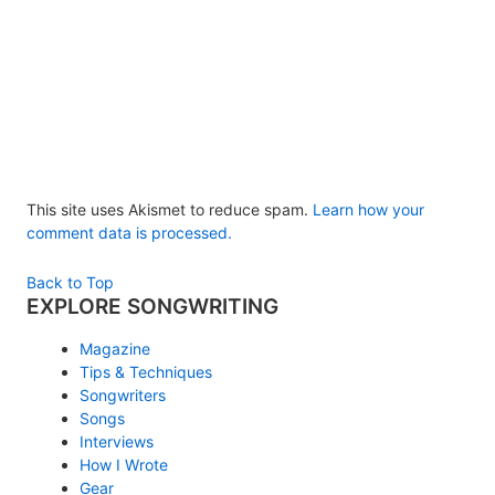
This site uses Akismet to reduce spam.
Learn how your
comment data is processed.
Back to Top
EXPLORE SONGWRITING
Magazine
Tips & Techniques
Songwriters
Songs
Interviews
How I Wrote
Gear