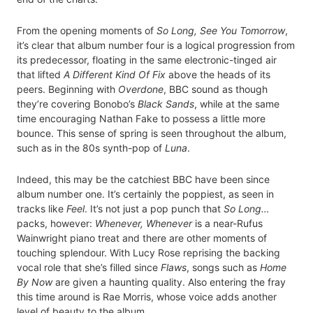
From the opening moments of
So Long, See You Tomorrow
,
it’s clear that album number four is a logical progression from
its predecessor, floating in the same electronic-tinged air
that lifted
A Different Kind Of Fix
above the heads of its
peers. Beginning with
Overdone
, BBC sound as though
they’re covering Bonobo’s
Black Sands
, while at the same
time encouraging Nathan Fake to possess a little more
bounce. This sense of spring is seen throughout the album,
such as in the 80s synth-pop of
Luna
.
Indeed, this may be the catchiest BBC have been since
album number one. It’s certainly the poppiest, as seen in
tracks like
Feel
. It’s not just a pop punch that
So Long…
packs, however:
Whenever, Whenever
is a near-Rufus
Wainwright piano treat and there are other moments of
touching splendour. With Lucy Rose reprising the backing
vocal role that she’s filled since
Flaws
, songs such as
Home
By Now
are given a haunting quality. Also entering the fray
this time around is Rae Morris, whose voice adds another
level of beauty to the album.