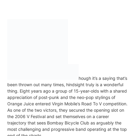
hough it’s a saying that’s
been thrown out many times, hindsight truly is a wonderful
thing. Eight years ago a group of 15-year-olds with a shared
appreciation of post-punk and the neo-pop stylings of
Orange Juice entered Virgin Mobile’s Road To V competition.
As one of the two victors, they secured the opening slot on
the 2006 V Festival and set themselves on a career
trajectory that sees Bombay Bicycle Club as arguably the
most challenging and progressive band operating at the top
end of the charts.