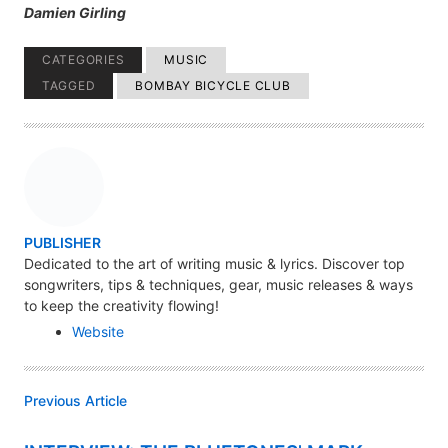
Damien Girling
CATEGORIES
MUSIC
TAGGED
BOMBAY BICYCLE CLUB
A
PUBLISHER
U
Dedicated to the art of writing music & lyrics. Discover top
songwriters, tips & techniques, gear, music releases & ways
T
to keep the creativity flowing!
H
Website
O
R
Previous Article