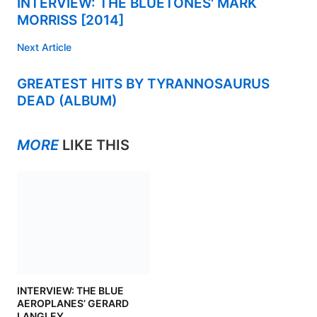
INTERVIEW: THE BLUETONES' MARK
MORRISS [2014]
Next Article
GREATEST HITS BY TYRANNOSAURUS
DEAD (ALBUM)
MORE
LIKE THIS
INTERVIEW: THE BLUE
AEROPLANES’ GERARD
LANGLEY