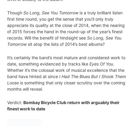
Though
So Long, See You Tomorrow
is a truly brilliant listen
first time round, you get the sense that you’ll only truly
appreciate its quality at the close of 2014, when the nearing
of 2015 forces the hand in the round-up of the year’s finest
records. Will the benefit of hindsight see
So Long, See You
Tomorrow
sit atop the lists of 2014’s best albums?
It’s certainly the band’s most mature and considered work to
date, something evidenced by tracks like
Eyes Of You
.
Whether it’s the colossal work of musical excellence that the
band have hinted at since
I Had The Blues But I Shook Them
Loose
is something that only closer scrutiny over the coming
months will reveal.
Verdict:
Bombay Bicycle Club return with arguably their
finest work to date