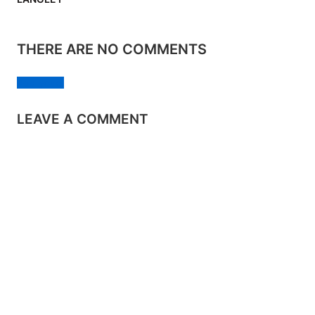
THERE ARE NO COMMENTS
Add yours
LEAVE A COMMENT