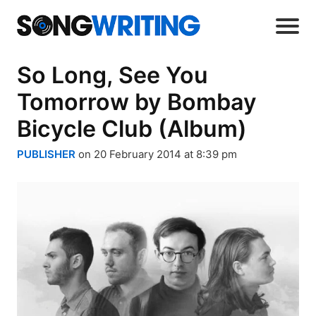
So Long, See You
Tomorrow by Bombay
Bicycle Club (Album)
PUBLISHER
on 20 February 2014 at 8:39 pm