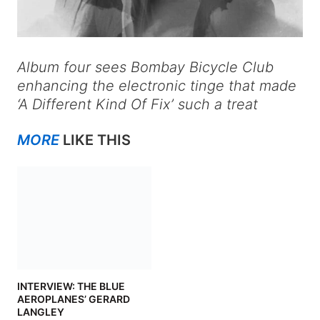
Album four sees Bombay Bicycle Club
enhancing the electronic tinge that made
‘A Different Kind Of Fix’ such a treat
MORE
LIKE THIS
INTERVIEW: THE BLUE
AEROPLANES’ GERARD
LANGLEY