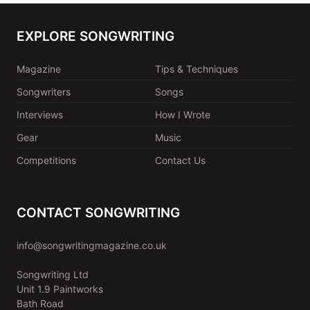
EXPLORE SONGWRITING
Magazine
Tips & Techniques
Songwriters
Songs
Interviews
How I Wrote
Gear
Music
Competitions
Contact Us
CONTACT SONGWRITING
info@songwritingmagazine.co.uk
Songwriting Ltd
Unit 1.9 Paintworks
Bath Road