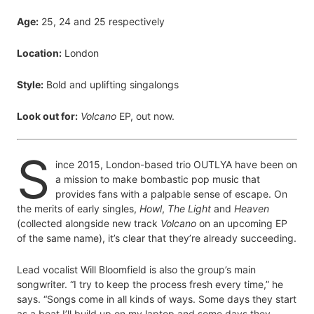
Age:
25, 24 and 25 respectively
Location:
London
Style:
Bold and uplifting singalongs
Look out for:
Volcano
EP, out now.
S
ince 2015, London-based trio OUTLYA have been on
a mission to make bombastic pop music that
provides fans with a palpable sense of escape. On
the merits of early singles,
Howl
,
The Light
and
Heaven
(collected alongside new track
Volcano
on an upcoming EP
of the same name), it’s clear that they’re already succeeding.
Lead vocalist Will Bloomfield is also the group’s main
songwriter. “I try to keep the process fresh every time,” he
says. “Songs come in all kinds of ways. Some days they start
as a beat I’ll build up on my laptop and some days they