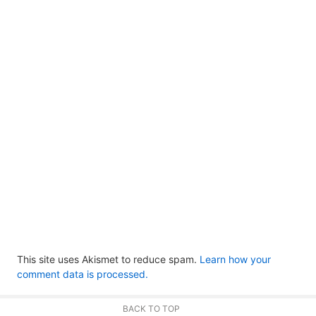
This site uses Akismet to reduce spam.
Learn how your
comment data is processed.
BACK TO TOP