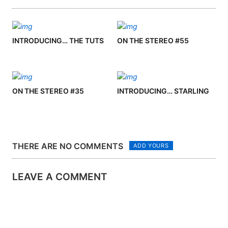
INTRODUCING… THE TUTS
ON THE STEREO #55
ON THE STEREO #35
INTRODUCING… STARLING
THERE ARE NO COMMENTS
ADD YOURS
LEAVE A COMMENT