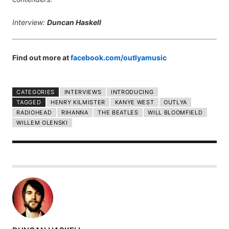
Interview:
Duncan Haskell
Find out more at
facebook.com/outlyamusic
CATEGORIES
INTERVIEWS
INTRODUCING
TAGGED
HENRY KILMISTER
KANYE WEST
OUTLYA
RADIOHEAD
RIHANNA
THE BEATLES
WILL BLOOMFIELD
WILLEM OLENSKI