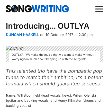
Introducing… OUTLYA
DUNCAN HASKELL
on 19 October 2017 at 2:39 pm
OUTLYA: “We make the music that we want to make without
worrying too much about keeping up with the zeitgeist”
This talented trio have the bombastic pop
tunes to match their ambition, it’s a potent
formula which should guarantee success
Name:
Will Bloomfield (lead vocals, keys), Willem Olenski
(guitar and backing vocals) and Henry Kilmister (drums and
backing vocals)