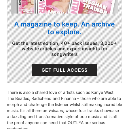
A magazine to keep. An archive
to explore.
Get the latest edition, 40+ back issues, 3,200+
website articles and expert insights for
songwriters
GET FULL ACCESS
There is also a shared love of artists such as Kanye West,
The Beatles, Radiohead and Rihanna – those who are able to
morph and challenge the listener whilst still making incredible
music. It’s all there on
Volcano
, whose four tracks showcase
a dazzling and transformative style of pop music and is all
the proof anyone can need that OUTLYA are serious
contenders.