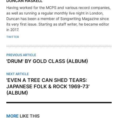
A
DUNCAN HASKELL
U
Having worked for the MCPS and various record companies,
T
as well as running a regular monthly live night in London,
H
Duncan has been a member of Songwriting Magazine since
its very first issue. Starting as staff writer, he became editor
O
in 2017.
R
TWITTER
PREVIOUS ARTICLE
'DRUM' BY GOLD CLASS (ALBUM)
NEXT ARTICLE
'EVEN A TREE CAN SHED TEARS:
JAPANESE FOLK & ROCK 1969-73'
(ALBUM)
MORE
LIKE THIS