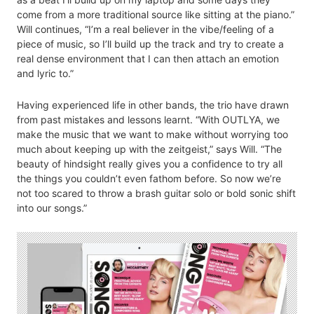
come from a more traditional source like sitting at the piano.”
Will continues, “I’m a real believer in the vibe/feeling of a
piece of music, so I’ll build up the track and try to create a
real dense environment that I can then attach an emotion
and lyric to.”
Having experienced life in other bands, the trio have drawn
from past mistakes and lessons learnt. “With OUTLYA, we
make the music that we want to make without worrying too
much about keeping up with the zeitgeist,” says Will. “The
beauty of hindsight really gives you a confidence to try all
the things you couldn’t even fathom before. So now we’re
not too scared to throw a brash guitar solo or bold sonic shift
into our songs.”