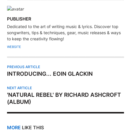
A
PUBLISHER
U
Dedicated to the art of writing music & lyrics. Discover top
T
songwriters, tips & techniques, gear, music releases & ways
H
to keep the creativity flowing!
O
WEBSITE
R
PREVIOUS ARTICLE
INTRODUCING... EOIN GLACKIN
NEXT ARTICLE
'NATURAL REBEL' BY RICHARD ASHCROFT
(ALBUM)
MORE
LIKE THIS