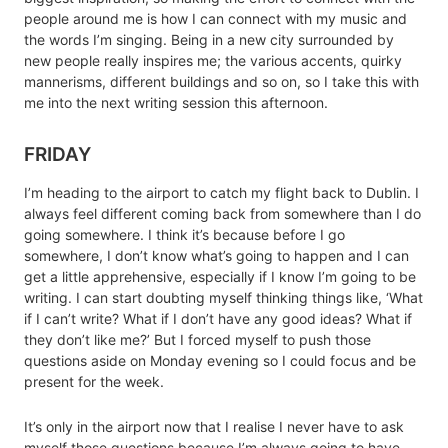
people around me is how I can connect with my music and
the words I’m singing. Being in a new city surrounded by
new people really inspires me; the various accents, quirky
mannerisms, different buildings and so on, so I take this with
me into the next writing session this afternoon.
FRIDAY
I’m heading to the airport to catch my flight back to Dublin. I
always feel different coming back from somewhere than I do
going somewhere. I think it’s because before I go
somewhere, I don’t know what’s going to happen and I can
get a little apprehensive, especially if I know I’m going to be
writing. I can start doubting myself thinking things like, ‘What
if I can’t write? What if I don’t have any good ideas? What if
they don’t like me?’ But I forced myself to push those
questions aside on Monday evening so I could focus and be
present for the week.
It’s only in the airport now that I realise I never have to ask
myself those questions because I’m always going to have