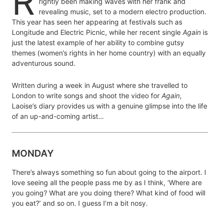
R
rightly been making waves with her frank and
revealing music, set to a modern electro production.
This year has seen her appearing at festivals such as
Longitude and Electric Picnic, while her recent single
Again
is
just the latest example of her ability to combine gutsy
themes (women’s rights in her home country) with an equally
adventurous sound.
Written during a week in August where she travelled to
London to write songs and shoot the video for
Again
,
Laoise’s diary provides us with a genuine glimpse into the life
of an up-and-coming artist…
MONDAY
There’s always something so fun about going to the airport. I
love seeing all the people pass me by as I think, ‘Where are
you going? What are you doing there? What kind of food will
you eat?’ and so on. I guess I’m a bit nosy.