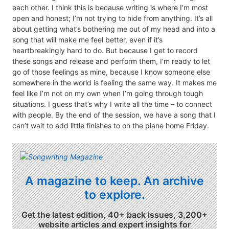
each other. I think this is because writing is where I’m most
open and honest; I’m not trying to hide from anything. It’s all
about getting what’s bothering me out of my head and into a
song that will make me feel better, even if it’s
heartbreakingly hard to do. But because I get to record
these songs and release and perform them, I’m ready to let
go of those feelings as mine, because I know someone else
somewhere in the world is feeling the same way. It makes me
feel like I’m not on my own when I’m going through tough
situations. I guess that’s why I write all the time – to connect
with people. By the end of the session, we have a song that I
can’t wait to add little finishes to on the plane home Friday.
A magazine to keep. An archive
to explore.
Get the latest edition, 40+ back issues, 3,200+
website articles and expert insights for