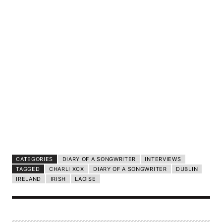
CATEGORIES
DIARY OF A SONGWRITER
INTERVIEWS
TAGGED
CHARLI XCX
DIARY OF A SONGWRITER
DUBLIN
IRELAND
IRISH
LAOISE