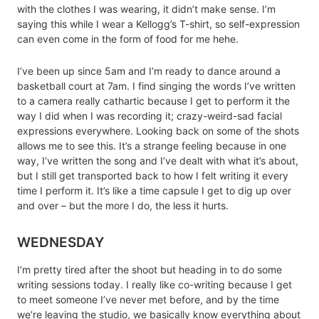
with the clothes I was wearing, it didn’t make sense. I’m
saying this while I wear a Kellogg’s T-shirt, so self-expression
can even come in the form of food for me hehe.
I’ve been up since 5am and I’m ready to dance around a
basketball court at 7am. I find singing the words I’ve written
to a camera really cathartic because I get to perform it the
way I did when I was recording it; crazy-weird-sad facial
expressions everywhere. Looking back on some of the shots
allows me to see this. It’s a strange feeling because in one
way, I’ve written the song and I’ve dealt with what it’s about,
but I still get transported back to how I felt writing it every
time I perform it. It’s like a time capsule I get to dig up over
and over – but the more I do, the less it hurts.
WEDNESDAY
I’m pretty tired after the shoot but heading in to do some
writing sessions today. I really like co-writing because I get
to meet someone I’ve never met before, and by the time
we’re leaving the studio, we basically know everything about