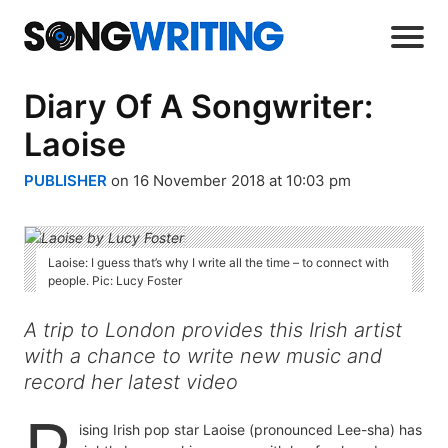
Diary Of A Songwriter:
Laoise
PUBLISHER
on 16 November 2018 at 10:03 pm
Laoise: I guess that’s why I write all the time – to connect with
people. Pic: Lucy Foster
A trip to London provides this Irish artist
with a chance to write new music and
record her latest video
ising Irish pop star Laoise (pronounced Lee-sha) has