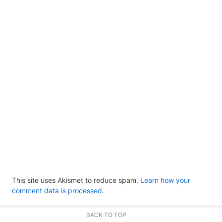
This site uses Akismet to reduce spam.
Learn how your
comment data is processed.
BACK TO TOP