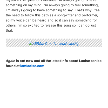
something on my mind, I’m always going to feel something,
I’m always going to have something to say. That’s why I feel
the need to follow this path as a songwriter and performer,
so my voice can be heard and so it can say something for
others. I’m so excited to release this song so I can do just
that.
Again
is out now and all the latest info about Laoise can be
found at
iamlaoise.com