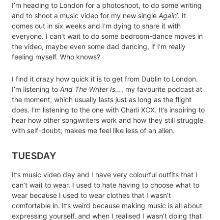
I’m heading to London for a photoshoot, to do some writing
and to shoot a music video for my new single
Again
’. It
comes out in six weeks and I’m dying to share it with
everyone. I can’t wait to do some bedroom-dance moves in
the video, maybe even some dad dancing, if I’m really
feeling myself. Who knows?
I find it crazy how quick it is to get from Dublin to London.
I’m listening to
And The Writer Is…
, my favourite podcast at
the moment, which usually lasts just as long as the flight
does. I’m listening to the one with Charli XCX. It’s inspiring to
hear how other songwriters work and how they still struggle
with self-doubt; makes me feel like less of an alien.
TUESDAY
It’s music video day and I have very colourful outfits that I
can’t wait to wear. I used to hate having to choose what to
wear because I used to wear clothes that I wasn’t
comfortable in. It’s weird because making music is all about
expressing yourself, and when I realised I wasn’t doing that