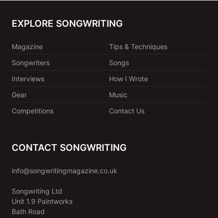
EXPLORE SONGWRITING
Magazine
Tips & Techniques
Songwriters
Songs
Interviews
How I Wrote
Gear
Music
Competitions
Contact Us
CONTACT SONGWRITING
info@songwritingmagazine.co.uk
Songwriting Ltd
Unit 1.9 Paintworks
Bath Road