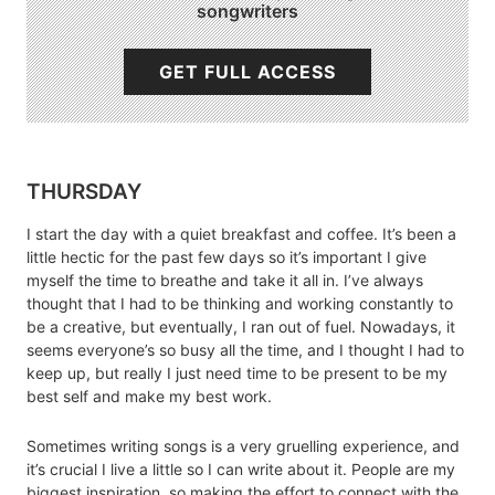
songwriters
GET FULL ACCESS
THURSDAY
I start the day with a quiet breakfast and coffee. It’s been a
little hectic for the past few days so it’s important I give
myself the time to breathe and take it all in. I’ve always
thought that I had to be thinking and working constantly to
be a creative, but eventually, I ran out of fuel. Nowadays, it
seems everyone’s so busy all the time, and I thought I had to
keep up, but really I just need time to be present to be my
best self and make my best work.
Sometimes writing songs is a very gruelling experience, and
it’s crucial I live a little so I can write about it. People are my
biggest inspiration, so making the effort to connect with the