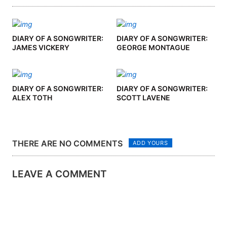
DIARY OF A SONGWRITER:
DIARY OF A SONGWRITER:
JAMES VICKERY
GEORGE MONTAGUE
DIARY OF A SONGWRITER:
DIARY OF A SONGWRITER:
ALEX TOTH
SCOTT LAVENE
THERE ARE NO COMMENTS
ADD YOURS
LEAVE A COMMENT