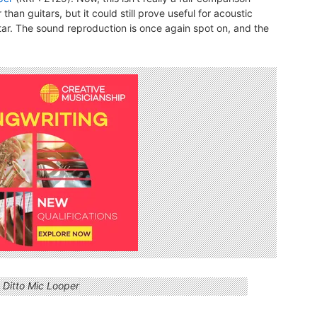
than guitars, but it could still prove useful for acoustic
tar. The sound reproduction is once again spot on, and the