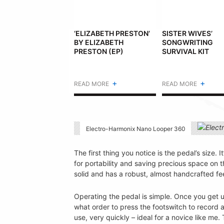
‘ELIZABETH PRESTON’
SISTER WIVES’
BY ELIZABETH
SONGWRITING
PRESTON (EP)
SURVIVAL KIT
+
+
READ MORE
READ MORE
Electro-Harmonix Nano Looper 360
The first thing you notice is the pedal’s size. 
for portability and saving precious space on t
solid and has a robust, almost handcrafted feel
Operating the pedal is simple. Once you get us
what order to press the footswitch to recor
use, very quickly – ideal for a novice like me