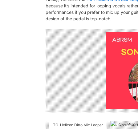
because it’s intended for looping vocals rather 
performances if you prefer to mic up your gui
design of the pedal is top-notch.
TC-Helicon Ditto Mic Looper