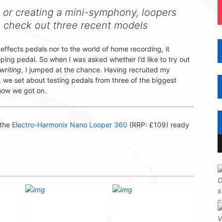
 or creating a mini-symphony, loopers
e check out three recent models
effects pedals nor to the world of home recording, it
ping pedal. So when I was asked whether I’d like to try out
writing
, I jumped at the chance. Having recruited my
we set about testing pedals from three of the biggest
 how we got on.
 the
Electro-Harmonix Nano Looper 360
(RRP: £109) ready