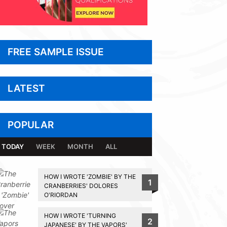
FREE SAMPLE ISSUE
LATEST
POPULAR
TODAY
WEEK
MONTH
ALL
HOW I WROTE 'ZOMBIE' BY THE
1
CRANBERRIES' DOLORES
O'RIORDAN
HOW I WROTE 'TURNING
2
JAPANESE' BY THE VAPORS'