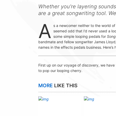
Whether you’re layering sounds
are a great songwriting tool. W
A
s a newcomer neither to the world of 
seemed odd that I’d never used a loo
some simple looping pedals for
Song
bandmate and fellow songwriter James Lloyd, 
names in the effects pedals business. Here’s
First up on our voyage of discovery, we have
to pop our looping cherry.
MORE
LIKE THIS