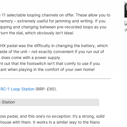
e 11 selectable looping channels on offer. These allow you to
 memory – extremely useful for jamming and writing. If you
hopping and changing between pre-recorded loops as you
rn the dial, which obviously isn’t ideal.
X pedal was the difficulty in changing the battery, which
de of the unit – not exactly convenient if you run out of
al does come with a power supply.
t out that the footswitch isn’t that comfy to use if you
rtant when playing in the comfort of your own home!
 RC-1 Loop Station
(RRP: £95).
s pedal, and this one’s no exception: it’s a strong, solid
 a house with them. It works in a similar way to the Nano