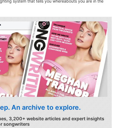
ighting system that tells you whereabouts you are in the
ep. An archive to explore.
ues, 3,200+ website articles and expert insights
or songwriters