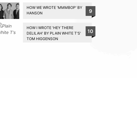
HOW WE WROTE 'MMMBOP' BY
9
HANSON
HOW I WROTE 'HEY THERE
10
DELILAH' BY PLAIN WHITE T'S'
TOM HIGGENSON