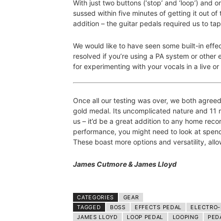
With just two buttons (‘stop’ and ‘loop’) and on
sussed within five minutes of getting it out of
addition – the guitar pedals required us to tap
We would like to have seen some built-in effect
resolved if you’re using a PA system or other ef
for experimenting with your vocals in a live or 
Once all our testing was over, we both agree
gold medal. Its uncomplicated nature and 11 
us – it’d be a great addition to any home rec
performance, you might need to look at spend
These boast more options and versatility, allo
James Cutmore & James Lloyd
CATEGORIES
GEAR
TAGGED
BOSS
EFFECTS PEDAL
ELECTRO
JAMES LLOYD
LOOP PEDAL
LOOPING
PED