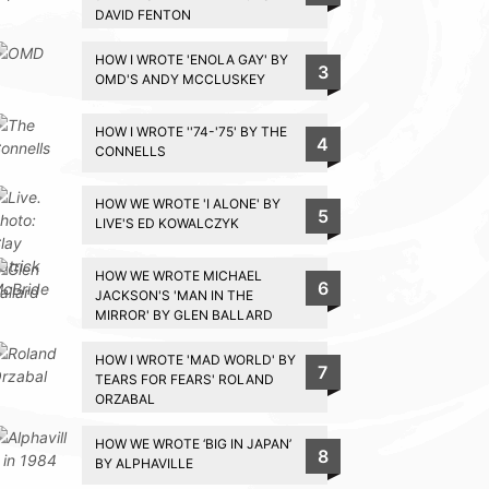
DAVID FENTON
HOW I WROTE 'ENOLA GAY' BY
3
OMD'S ANDY MCCLUSKEY
HOW I WROTE ''74-'75' BY THE
4
CONNELLS
HOW WE WROTE 'I ALONE' BY
5
LIVE'S ED KOWALCZYK
HOW WE WROTE MICHAEL
6
JACKSON'S 'MAN IN THE
MIRROR' BY GLEN BALLARD
HOW I WROTE 'MAD WORLD' BY
7
TEARS FOR FEARS' ROLAND
ORZABAL
HOW WE WROTE ‘BIG IN JAPAN’
8
BY ALPHAVILLE