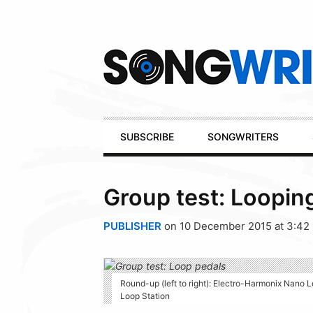
Secondary
Navigation
Primary
SUBSCRIBE
SONGWRITERS
Navigation
Group test: Loopin
PUBLISHER
on 10 December 2015 at 3:42
Round-up (left to right): Electro-Harmonix Nano
Loop Station