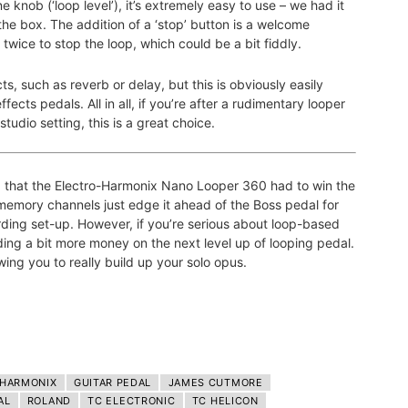
e knob (‘loop level’), it’s extremely easy to use – we had it
 the box. The addition of a ‘stop’ button is a welcome
 twice to stop the loop, which could be a bit fiddly.
s, such as reverb or delay, but this is obviously easily
fects pedals. All in all, if you’re after a rudimentary looper
studio setting, this is a great choice.
d that the Electro-Harmonix Nano Looper 360 had to win the
memory channels just edge it ahead of the Boss pedal for
ording set-up. However, if you’re serious about loop-based
ing a bit more money on the next level up of looping pedal.
wing you to really build up your solo opus.
-HARMONIX
GUITAR PEDAL
JAMES CUTMORE
AL
ROLAND
TC ELECTRONIC
TC HELICON