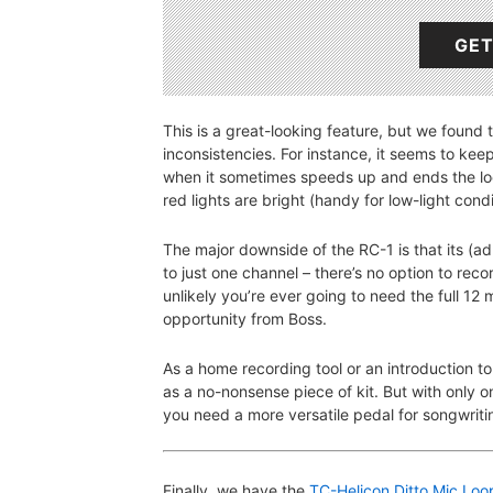
GET
This is a great-looking feature, but we found 
inconsistencies. For instance, it seems to keep
when it sometimes speeds up and ends the loo
red lights are bright (handy for low-light cond
The major downside of the RC-1 is that its (ad
to just one channel – there’s no option to rec
unlikely you’re ever going to need the full 12 
opportunity from Boss.
As a home recording tool or an introduction to
as a no-nonsense piece of kit. But with only 
you need a more versatile pedal for songwriti
Finally, we have the
TC-Helicon Ditto Mic Loo