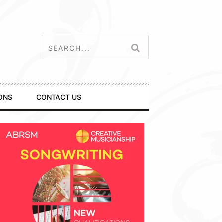
ONS
CONTACT US