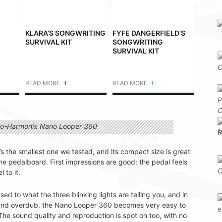
KLARA’S SONGWRITING
FYFE DANGERFIELD’S
SURVIVAL KIT
SONGWRITING
SURVIVAL KIT
+
+
READ MORE
READ MORE
It’s the smallest one we tested, and its compact size is great
he pedalboard. First impressions are good: the pedal feels
 to it.
ed to what the three blinking lights are telling you, and in
d and overdub, the Nano Looper 360 becomes very easy to
. The sound quality and reproduction is spot on too, with no