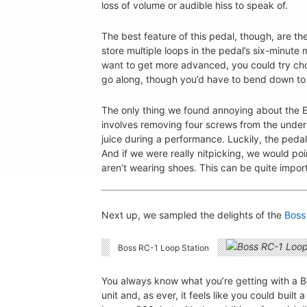
loss of volume or audible hiss to speak of.
The best feature of this pedal, though, are th
store multiple loops in the pedal’s six-minute
want to get more advanced, you could try c
go along, though you’d have to bend down to tu
The only thing we found annoying about the EH
involves removing four screws from the undersi
juice during a performance. Luckily, the ped
And if we were really nitpicking, we would poin
aren’t wearing shoes. This can be quite impo
Next up, we sampled the delights of the
Boss
Boss RC-1 Loop Station
You always know what you’re getting with a Bos
unit and, as ever, it feels like you could built