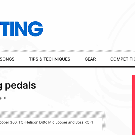
SONGS
TIPS & TECHNIQUES
GEAR
COMPETITI
g pedals
 pm
 Looper 360, TC-Helicon Ditto Mic Looper and Boss RC-1