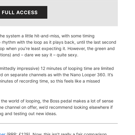
 FULL ACCESS
the system a little hit-and-miss, with some timing
 rhythm with the loop as it plays back, until the last second
p when you’re least expecting it. However, the green and
itions) and – dare we say it – quite sexy.
mittedly impressive) 12 minutes of looping time are limited
ord on separate channels as with the Nano Looper 360. It’s
minutes of recording time, so this feels like a missed
 the world of looping, the Boss pedal makes a lot of sense
one channel on offer, we’d recommend looking elsewhere if
ng and testing out new ideas.
per
(RRP: £129). Now, this isn’t really a fair comparison