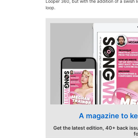
Looper 360, but with the addition of a swish l
loop.
A magazine to ke
Get the latest edition, 40+ back iss
f