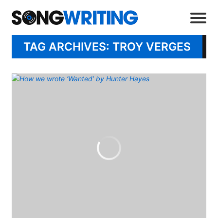
TAG ARCHIVES: TROY VERGES