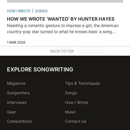
HOW I WROTE
SONGS
HOW WE WROTE ‘WANTED’ BY HUNTER HAYES
Needing a romantic gesture to impress a girl, the American
country-pop star turned to what he knows best: a song...
1 MAR 2026
BACK TO TOP
EXPLORE SONGWRITING
Magazine
Tips & Techniques
Songwriters
Songs
Interviews
How I Wrote
Gear
Music
Competitions
Contact Us