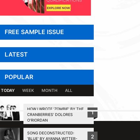
FREE SAMPLE ISSUE
LATEST
POPULAR
TODAY
WEEK
MONTH
ALL
HOW I WROTE 'ZOMBIE' BY THE
1
CRANBERRIES' DOLORES
BACK TO TOP
O'RIORDAN
SONG DECONSTRUCTED:
2
'BLUE' BY AYANNA WITTER-