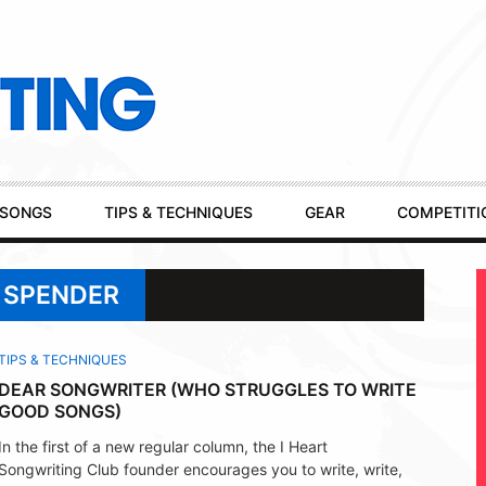
SONGS
TIPS & TECHNIQUES
GEAR
COMPETITI
 SPENDER
TIPS & TECHNIQUES
DEAR SONGWRITER (WHO STRUGGLES TO WRITE
GOOD SONGS)
In the first of a new regular column, the I Heart
Songwriting Club founder encourages you to write, write,