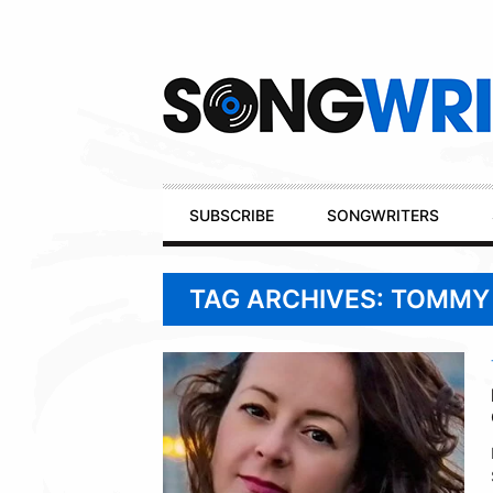
Secondary
Navigation
Primary
SUBSCRIBE
SONGWRITERS
Navigation
TAG ARCHIVES: TOMMY