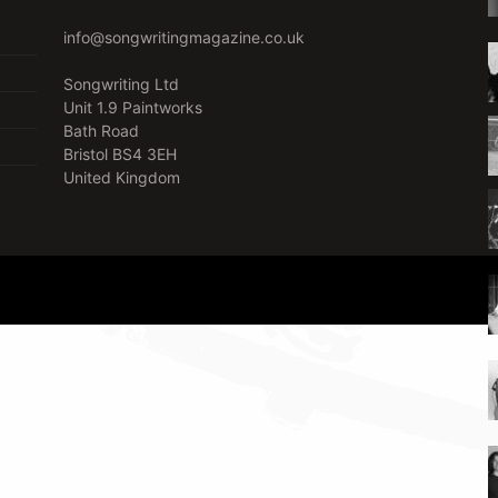
info@songwritingmagazine.co.uk
Songwriting Ltd
Unit 1.9 Paintworks
Bath Road
Bristol BS4 3EH
United Kingdom