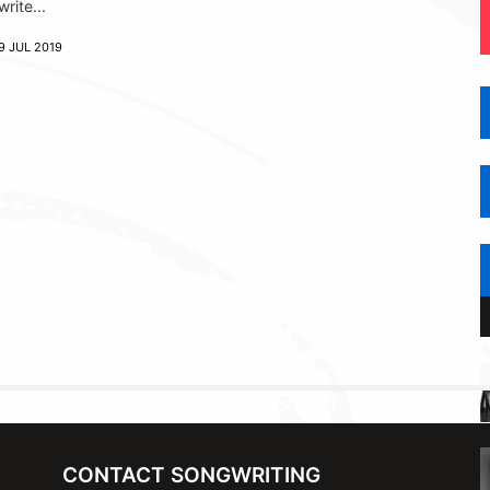
write...
9 JUL 2019
CONTACT SONGWRITING