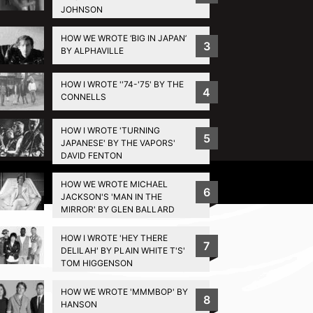
JOHNSON
HOW WE WROTE ‘BIG IN JAPAN’
3
BY ALPHAVILLE
HOW I WROTE ''74-'75' BY THE
4
CONNELLS
HOW I WROTE 'TURNING
5
JAPANESE' BY THE VAPORS'
DAVID FENTON
Privacy Policy
HOW WE WROTE MICHAEL
6
JACKSON'S 'MAN IN THE
MIRROR' BY GLEN BALLARD
HOW I WROTE 'HEY THERE
7
DELILAH' BY PLAIN WHITE T'S'
TOM HIGGENSON
HOW WE WROTE 'MMMBOP' BY
8
HANSON