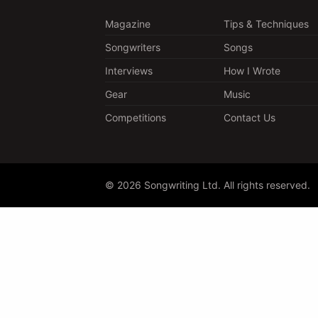
Magazine
Tips & Techniques
Songwriters
Songs
Interviews
How I Wrote
Gear
Music
Competitions
Contact Us
© 2026 Songwriting Ltd. All rights reserved.