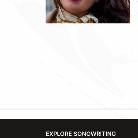
EXPLORE SONGWRITING