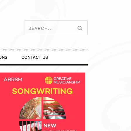
ONS
CONTACT US