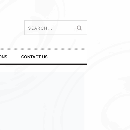
ONS
CONTACT US