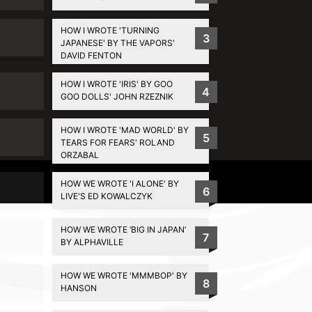
HOW I WROTE 'TURNING
3
JAPANESE' BY THE VAPORS'
DAVID FENTON
HOW I WROTE 'IRIS' BY GOO
4
GOO DOLLS' JOHN RZEZNIK
HOW I WROTE 'MAD WORLD' BY
5
TEARS FOR FEARS' ROLAND
ORZABAL
Privacy Policy
HOW WE WROTE 'I ALONE' BY
6
LIVE'S ED KOWALCZYK
HOW WE WROTE ‘BIG IN JAPAN’
7
BY ALPHAVILLE
HOW WE WROTE 'MMMBOP' BY
8
HANSON