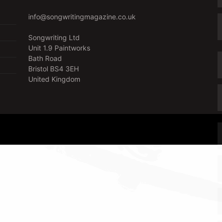
info@songwritingmagazine.co.uk
Songwriting Ltd
Unit 1.9 Paintworks
Bath Road
Bristol BS4 3EH
United Kingdom