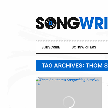
Secondary
Navigation
Primary
SUBSCRIBE
SONGWRITERS
Navigation
TAG ARCHIVES: THOM 