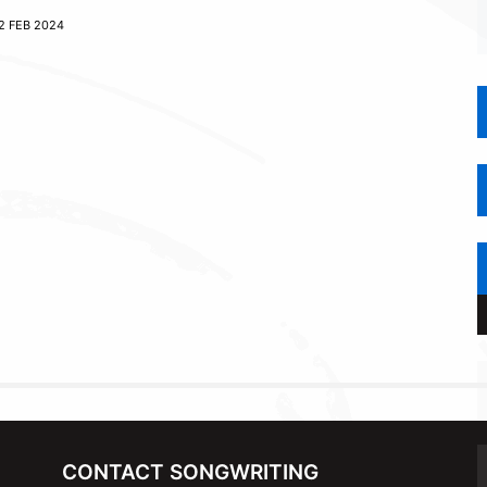
2 FEB 2024
CONTACT SONGWRITING