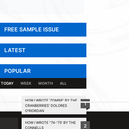
FREE SAMPLE ISSUE
LATEST
POPULAR
TODAY
WEEK
MONTH
ALL
HOW I WROTE 'ZOMBIE' BY THE
1
CRANBERRIES' DOLORES
BACK TO TOP
O'RIORDAN
HOW I WROTE ''74-'75' BY THE
2
CONNELLS