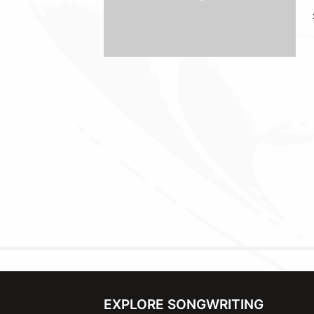
EXPLORE SONGWRITING