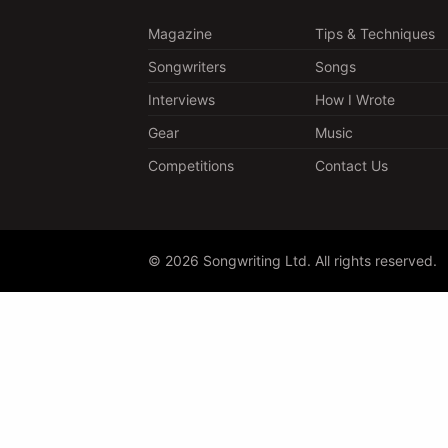
Magazine
Tips & Techniques
Songwriters
Songs
Interviews
How I Wrote
Gear
Music
Competitions
Contact Us
© 2026 Songwriting Ltd. All rights reserved.