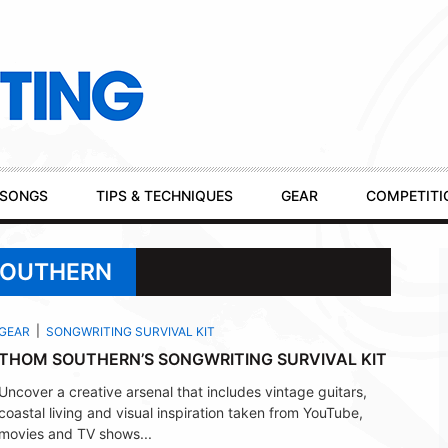
SONGS
TIPS & TECHNIQUES
GEAR
COMPETITI
SOUTHERN
GEAR
SONGWRITING SURVIVAL KIT
THOM SOUTHERN’S SONGWRITING SURVIVAL KIT
Uncover a creative arsenal that includes vintage guitars,
coastal living and visual inspiration taken from YouTube,
movies and TV shows...