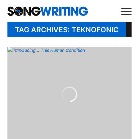
TAG ARCHIVES: TEKNOFONIC