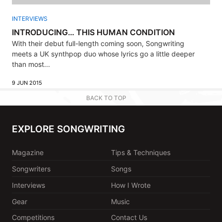
INTERVIEWS
INTRODUCING… THIS HUMAN CONDITION
With their debut full-length coming soon, Songwriting
meets a UK synthpop duo whose lyrics go a little deeper
than most...
9 JUN 2015
BACK TO TOP
EXPLORE SONGWRITING
Magazine
Tips & Techniques
Songwriters
Songs
Interviews
How I Wrote
Gear
Music
Competitions
Contact Us