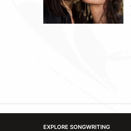
EXPLORE SONGWRITING