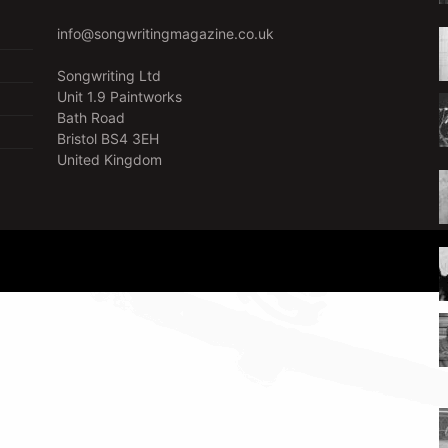
info@songwritingmagazine.co.uk
Songwriting Ltd
Unit 1.9 Paintworks
Bath Road
Bristol BS4 3EH
United Kingdom