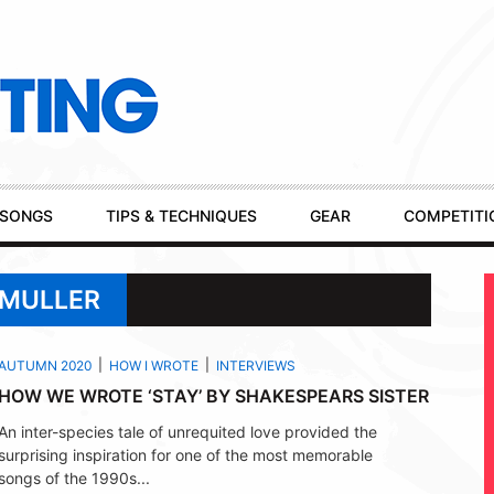
SONGS
TIPS & TECHNIQUES
GEAR
COMPETITI
 MULLER
AUTUMN 2020
HOW I WROTE
INTERVIEWS
HOW WE WROTE ‘STAY’ BY SHAKESPEARS SISTER
An inter-species tale of unrequited love provided the
surprising inspiration for one of the most memorable
songs of the 1990s...