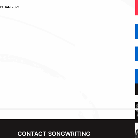
13 JAN 2021
CONTACT SONGWRITING