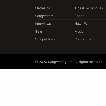
Magazine
Tips & Techniques
Songwriters
Songs
Interviews
How I Wrote
Gear
Music
Competitions
Contact Us
© 2026 Songwriting Ltd. All rights reserved.