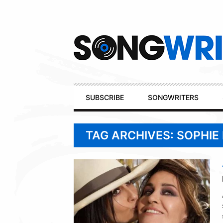
Secondary
Navigation
Primary
SUBSCRIBE
SONGWRITERS
Navigation
TAG ARCHIVES: SOPHIE