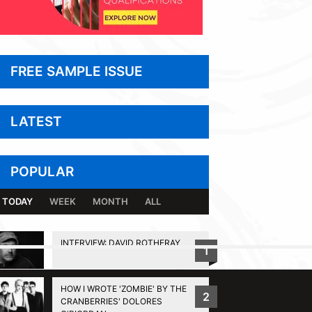
FREE SAMPLE ISSUE
LATEST
POPULAR
TODAY
WEEK
MONTH
ALL
INTERVIEW: DAVID ROTHERAY
1
BACK TO TOP
HOW I WROTE 'ZOMBIE' BY THE
2
CRANBERRIES' DOLORES