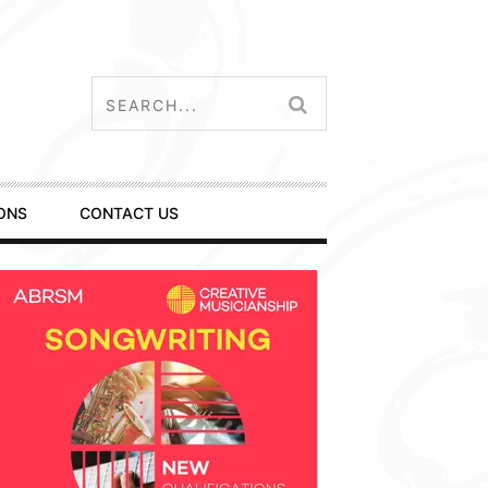
ONS
CONTACT US