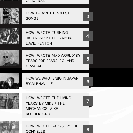
O'RIORDAN
HOW TO WRITE PROTEST
3
SONGS
HOW I WROTE 'TURNING
4
JAPANESE' BY THE VAPORS'
DAVID FENTON
HOW I WROTE 'MAD WORLD' BY
5
TEARS FOR FEARS' ROLAND
ORZABAL
Privacy Policy
HOW WE WROTE ‘BIG IN JAPAN’
6
BY ALPHAVILLE
HOW I WROTE 'THE LIVING
7
YEARS' BY MIKE + THE
MECHANICS' MIKE
RUTHERFORD
HOW I WROTE ''74-'75' BY THE
8
CONNELLS