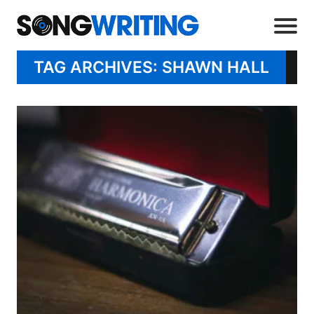
TAG ARCHIVES: SHAWN HALL