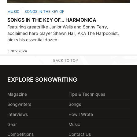
MUSIC
SONGS IN THE KEY OF
SONGS IN THE KEY OF… HARMONICA
Featuring greats like Junior Wells and Sonny Terry,
acclaimed harp player Shawn Hall, AKA The Harpoonist,
picks his essential dozen...
5 NOV 2024
BACK TO TOP
EXPLORE SONGWRITING
Magazine
Tips & Techniques
Songwriters
Songs
Interviews
How I Wrote
Gear
Music
Competitions
Contact Us