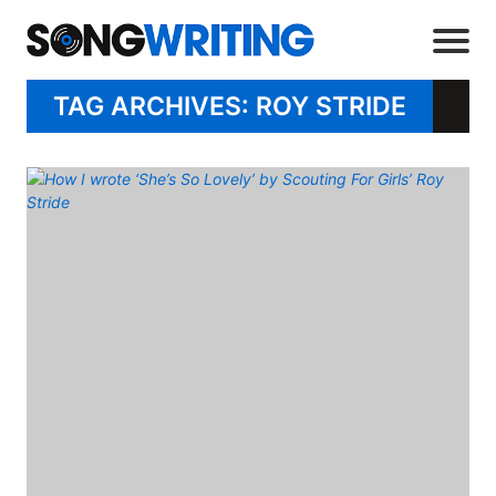
TAG ARCHIVES: ROY STRIDE