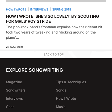
HOW I WROTE
INTERVIEWS
SPRING 2018
HOW I WROTE ‘SHE’S SO LOVELY’ BY SCOUTING
FOR GIRLS’ ROY STRIDE
The pop-rock band’s frontman explains how their debut hit
took two years of tweaking and “dicking around on the
piano”...
27 AUG 2019
BACK TO TOP
EXPLORE SONGWRITING
Magazine
Tips & Techniques
Songwriters
Songs
Interviews
How I Wrote
Gear
Music