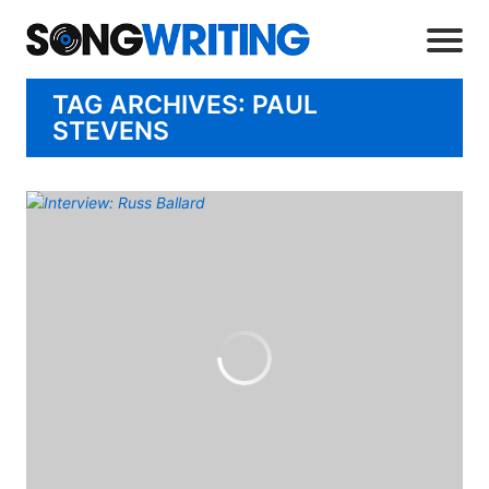
TAG ARCHIVES: PAUL
STEVENS