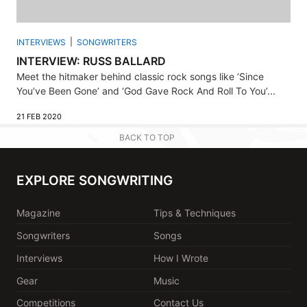
INTERVIEWS
SONGWRITERS
INTERVIEW: RUSS BALLARD
Meet the hitmaker behind classic rock songs like ‘Since
You’ve Been Gone’ and ‘God Gave Rock And Roll To You’...
21 FEB 2020
BACK TO TOP
EXPLORE SONGWRITING
Magazine
Tips & Techniques
Songwriters
Songs
Interviews
How I Wrote
Gear
Music
Competitions
Contact Us