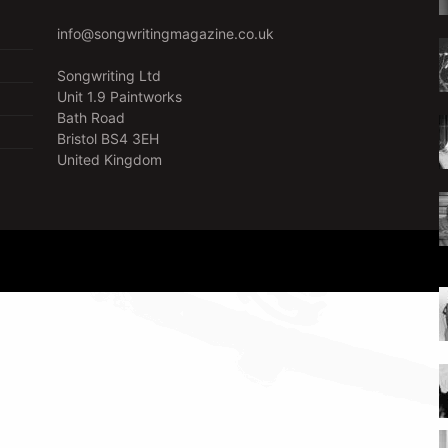
info@songwritingmagazine.co.uk
Songwriting Ltd
Unit 1.9 Paintworks
Bath Road
Bristol BS4 3EH
United Kingdom