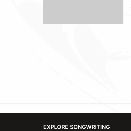
EXPLORE SONGWRITING