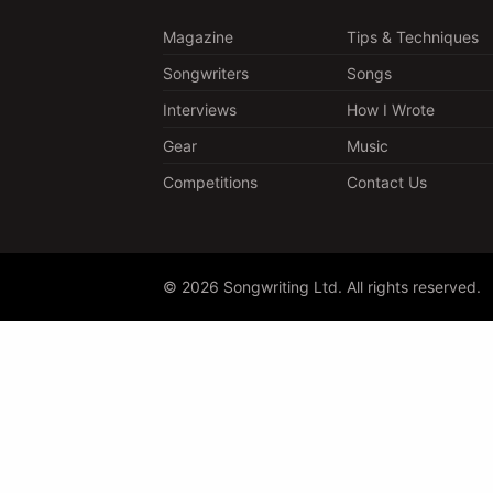
Magazine
Tips & Techniques
Songwriters
Songs
Interviews
How I Wrote
Gear
Music
Competitions
Contact Us
© 2026 Songwriting Ltd. All rights reserved.