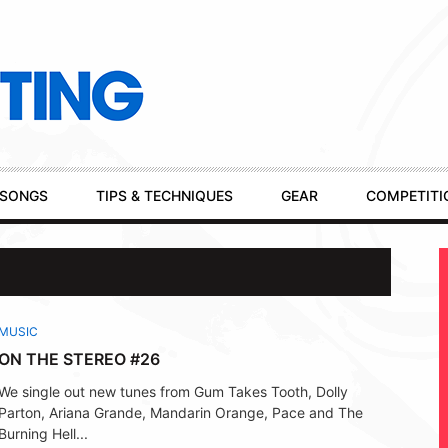
SONGS
TIPS & TECHNIQUES
GEAR
COMPETITI
MUSIC
ON THE STEREO #26
We single out new tunes from Gum Takes Tooth, Dolly
Parton, Ariana Grande, Mandarin Orange, Pace and The
Burning Hell...