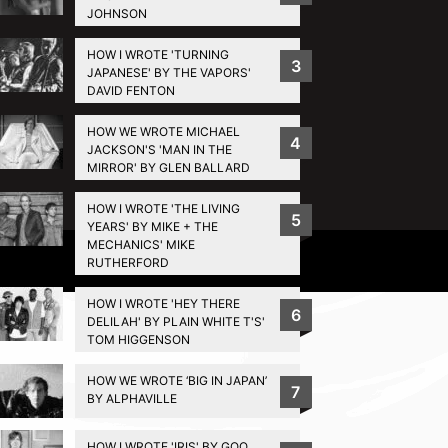
JOHNSON
HOW I WROTE 'TURNING
3
JAPANESE' BY THE VAPORS'
DAVID FENTON
HOW WE WROTE MICHAEL
4
JACKSON'S 'MAN IN THE
MIRROR' BY GLEN BALLARD
HOW I WROTE 'THE LIVING
5
YEARS' BY MIKE + THE
MECHANICS' MIKE
Privacy Policy
RUTHERFORD
HOW I WROTE 'HEY THERE
6
DELILAH' BY PLAIN WHITE T'S'
TOM HIGGENSON
HOW WE WROTE ‘BIG IN JAPAN’
7
BY ALPHAVILLE
HOW I WROTE 'IRIS' BY GOO