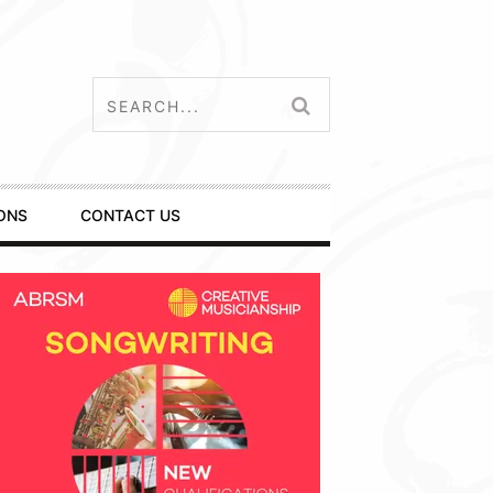
ONS
CONTACT US