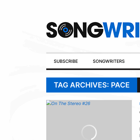
Secondary
Navigation
Primary
SUBSCRIBE
SONGWRITERS
Navigation
TAG ARCHIVES: PACE