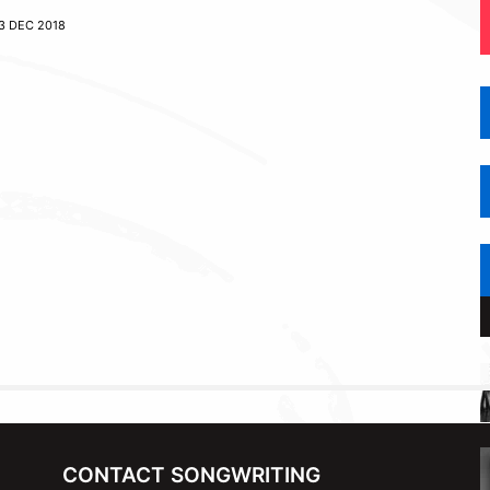
3 DEC 2018
CONTACT SONGWRITING