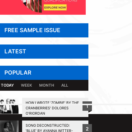
FREE SAMPLE ISSUE
LATEST
POPULAR
TODAY
WEEK
MONTH
ALL
HOW I WROTE 'ZOMBIE' BY THE
1
CRANBERRIES' DOLORES
BACK TO TOP
O'RIORDAN
SONG DECONSTRUCTED:
2
'BLUE' BY AYANNA WITTER-