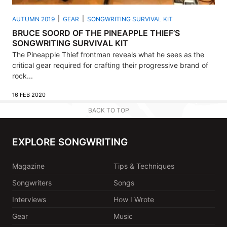
AUTUMN 2019
GEAR
SONGWRITING SURVIVAL KIT
BRUCE SOORD OF THE PINEAPPLE THIEF’S
SONGWRITING SURVIVAL KIT
The Pineapple Thief frontman reveals what he sees as the
critical gear required for crafting their progressive brand of
rock...
16 FEB 2020
BACK TO TOP
EXPLORE SONGWRITING
Magazine
Tips & Techniques
Songwriters
Songs
Interviews
How I Wrote
Gear
Music