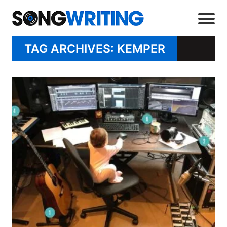
TAG ARCHIVES: KEMPER