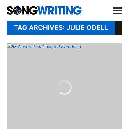
TAG ARCHIVES: JULIE ODELL