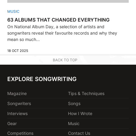
MUSIC
63 ALBUMS THAT CHANGED EVERYTHING
On National Album Day, a selection of artists and
songwriters reveal their favourite records and why they
mean so much...
18 OCT 2025
BACK TO TOP
EXPLORE SONGWRITING
Magazine
Tips & Techniques
Songwriters
Songs
Interviews
How I Wrote
Gear
Music
Competitions
Contact Us