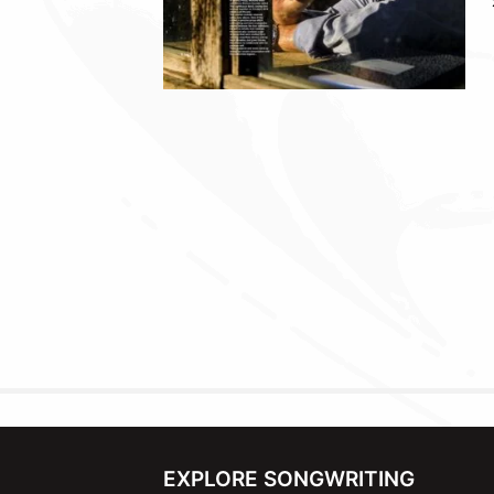
EXPLORE SONGWRITING