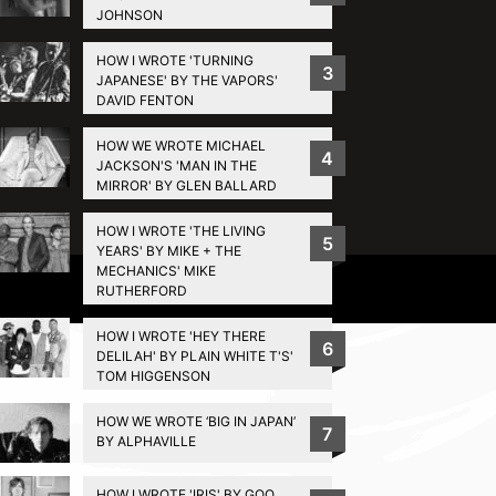
JOHNSON
HOW I WROTE 'TURNING
3
JAPANESE' BY THE VAPORS'
DAVID FENTON
HOW WE WROTE MICHAEL
4
JACKSON'S 'MAN IN THE
MIRROR' BY GLEN BALLARD
HOW I WROTE 'THE LIVING
5
YEARS' BY MIKE + THE
MECHANICS' MIKE
Privacy Policy
RUTHERFORD
HOW I WROTE 'HEY THERE
6
DELILAH' BY PLAIN WHITE T'S'
TOM HIGGENSON
HOW WE WROTE ‘BIG IN JAPAN’
7
BY ALPHAVILLE
HOW I WROTE 'IRIS' BY GOO