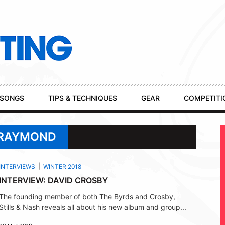
SONGS
TIPS & TECHNIQUES
GEAR
COMPETITI
 RAYMOND
INTERVIEWS
WINTER 2018
INTERVIEW: DAVID CROSBY
The founding member of both The Byrds and Crosby,
Stills & Nash reveals all about his new album and group...