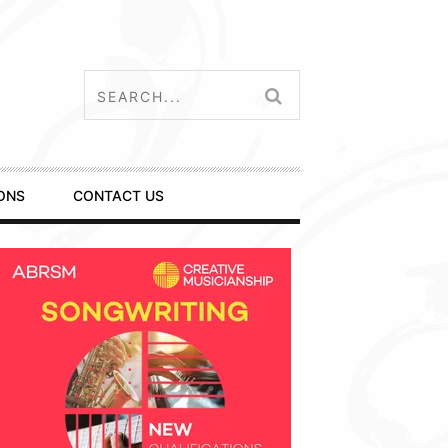
ONS
CONTACT US