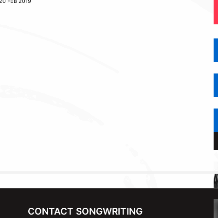
20 FEB 2019
CONTACT SONGWRITING