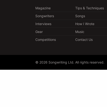
Magazine
Tips & Techniques
Songwriters
Songs
Interviews
How I Wrote
Gear
Music
Competitions
Contact Us
© 2026 Songwriting Ltd. All rights reserved.