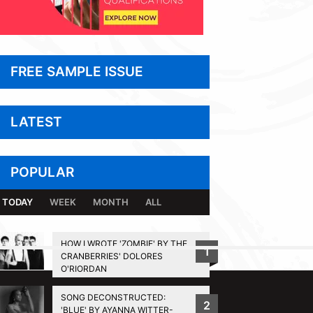
FREE SAMPLE ISSUE
LATEST
POPULAR
TODAY
WEEK
MONTH
ALL
HOW I WROTE 'ZOMBIE' BY THE
1
CRANBERRIES' DOLORES
BACK TO TOP
O'RIORDAN
SONG DECONSTRUCTED:
2
'BLUE' BY AYANNA WITTER-