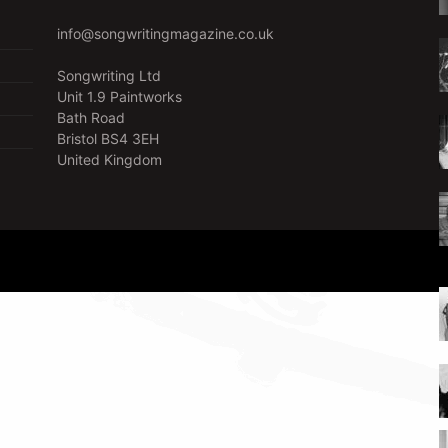
info@songwritingmagazine.co.uk
Songwriting Ltd
Unit 1.9 Paintworks
Bath Road
Bristol BS4 3EH
United Kingdom