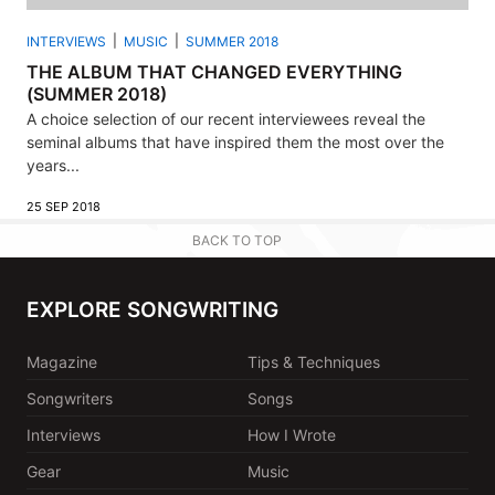
INTERVIEWS
MUSIC
SUMMER 2018
THE ALBUM THAT CHANGED EVERYTHING
(SUMMER 2018)
A choice selection of our recent interviewees reveal the
seminal albums that have inspired them the most over the
years...
25 SEP 2018
BACK TO TOP
EXPLORE SONGWRITING
Magazine
Tips & Techniques
Songwriters
Songs
Interviews
How I Wrote
Gear
Music