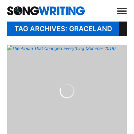
TAG ARCHIVES: GRACELAND