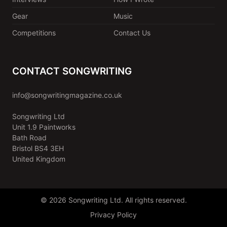
Gear
Music
Competitions
Contact Us
CONTACT SONGWRITING
info@songwritingmagazine.co.uk
Songwriting Ltd
Unit 1.9 Paintworks
Bath Road
Bristol BS4 3EH
United Kingdom
© 2026 Songwriting Ltd. All rights reserved.
Privacy Policy