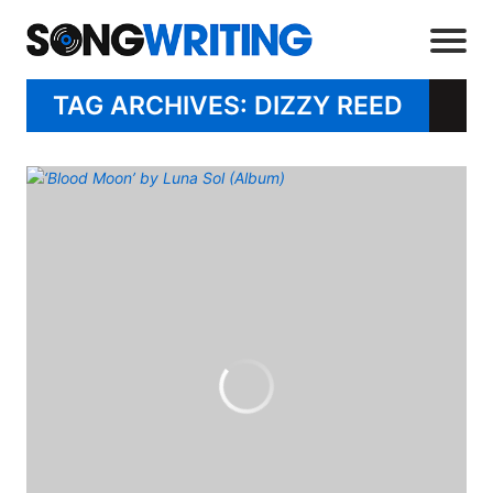
TAG ARCHIVES: DIZZY REED