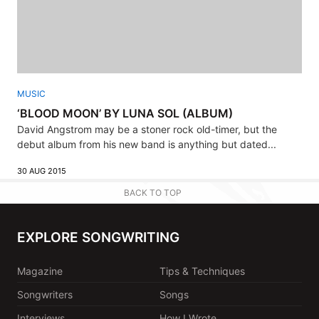
MUSIC
‘BLOOD MOON’ BY LUNA SOL (ALBUM)
David Angstrom may be a stoner rock old-timer, but the
debut album from his new band is anything but dated...
30 AUG 2015
BACK TO TOP
EXPLORE SONGWRITING
Magazine
Tips & Techniques
Songwriters
Songs
Interviews
How I Wrote