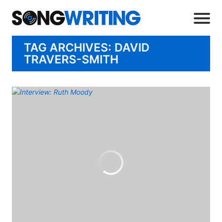
TAG ARCHIVES: DAVID
TRAVERS-SMITH