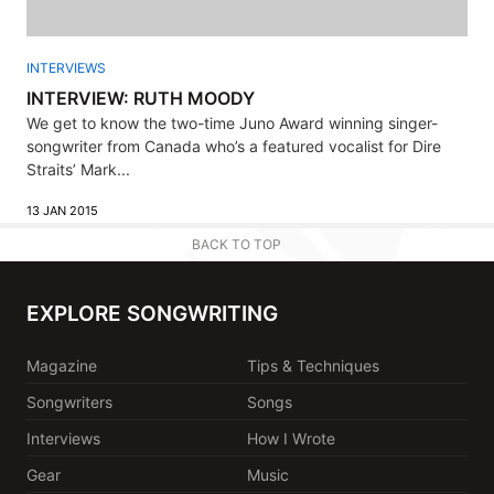
INTERVIEWS
INTERVIEW: RUTH MOODY
We get to know the two-time Juno Award winning singer-
songwriter from Canada who’s a featured vocalist for Dire
Straits’ Mark...
13 JAN 2015
BACK TO TOP
EXPLORE SONGWRITING
Magazine
Tips & Techniques
Songwriters
Songs
Interviews
How I Wrote
Gear
Music