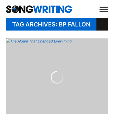
TAG ARCHIVES: BP FALLON