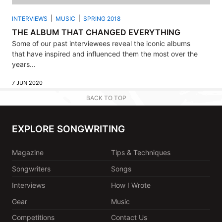
INTERVIEWS
MUSIC
SPRING 2018
THE ALBUM THAT CHANGED EVERYTHING
Some of our past interviewees reveal the iconic albums
that have inspired and influenced them the most over the
years...
7 JUN 2020
BACK TO TOP
EXPLORE SONGWRITING
Magazine
Tips & Techniques
Songwriters
Songs
Interviews
How I Wrote
Gear
Music
Competitions
Contact Us