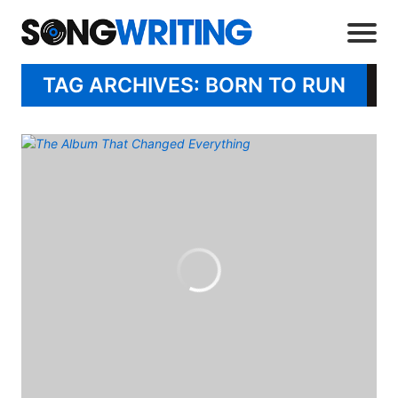
TAG ARCHIVES: BORN TO RUN