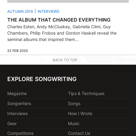
AUTUMN 2019
INTERVIEWS
THE ALBUM THAT CHANGED EVERYTHING
Charles Esten, Andy McCluskey, Gabriella Cilmi, Guy
Chambers, Philip Frobos and Gordon Haskell reveal the
seminal albums that inspired them...
22 FEB 2020
BACK TO TOP
EXPLORE SONGWRITING
Magazine
Tips & Techniques
Songwriters
Songs
Interviews
How I Wrote
Gear
Music
Competitions
Contact Us