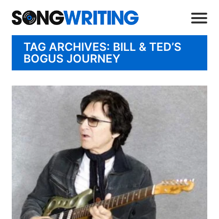
TAG ARCHIVES: BILL & TED’S
BOGUS JOURNEY