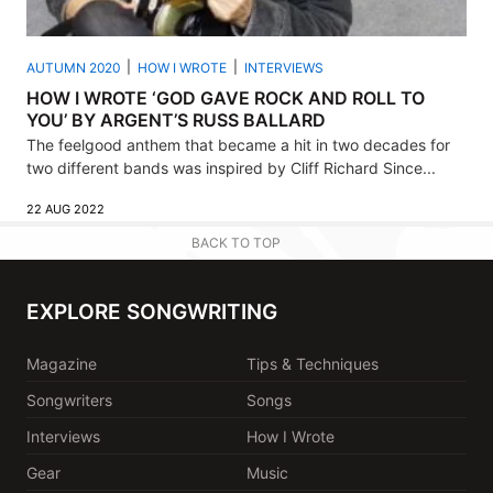
AUTUMN 2020
HOW I WROTE
INTERVIEWS
HOW I WROTE ‘GOD GAVE ROCK AND ROLL TO
YOU’ BY ARGENT’S RUSS BALLARD
The feelgood anthem that became a hit in two decades for
two different bands was inspired by Cliff Richard Since...
22 AUG 2022
BACK TO TOP
EXPLORE SONGWRITING
Magazine
Tips & Techniques
Songwriters
Songs
Interviews
How I Wrote
Gear
Music