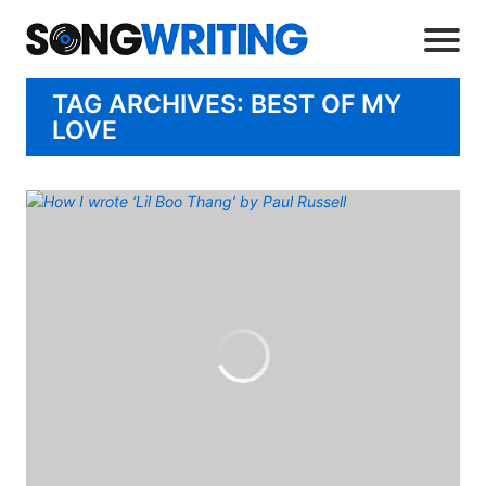
TAG ARCHIVES: BEST OF MY
LOVE