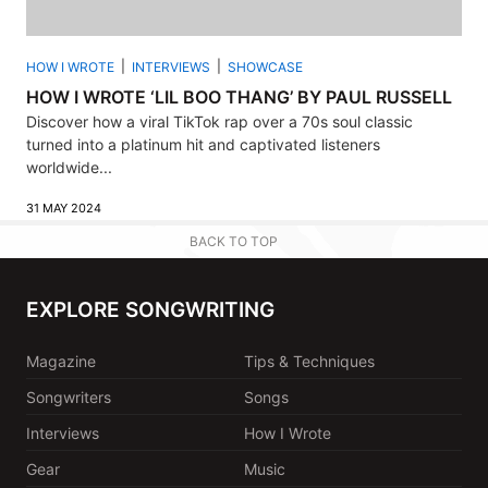
HOW I WROTE
INTERVIEWS
SHOWCASE
HOW I WROTE ‘LIL BOO THANG’ BY PAUL RUSSELL
Discover how a viral TikTok rap over a 70s soul classic
turned into a platinum hit and captivated listeners
worldwide...
31 MAY 2024
BACK TO TOP
EXPLORE SONGWRITING
Magazine
Tips & Techniques
Songwriters
Songs
Interviews
How I Wrote
Gear
Music