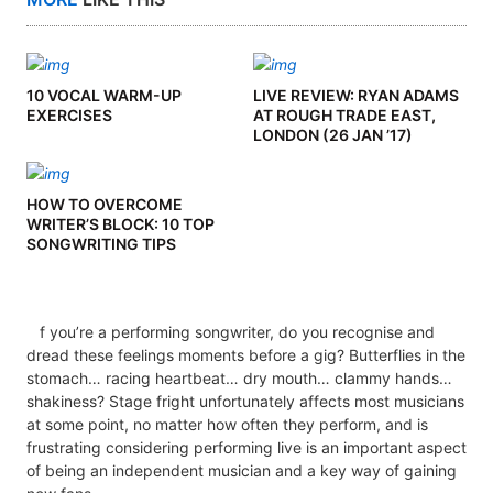
10 VOCAL WARM-UP
LIVE REVIEW: RYAN ADAMS
EXERCISES
AT ROUGH TRADE EAST,
LONDON (26 JAN ’17)
HOW TO OVERCOME
WRITER’S BLOCK: 10 TOP
SONGWRITING TIPS
f you’re a performing songwriter, do you recognise and
dread these feelings moments before a gig? Butterflies in the
stomach… racing heartbeat… dry mouth… clammy hands…
shakiness? Stage fright unfortunately affects most musicians
at some point, no matter how often they perform, and is
frustrating considering performing live is an important aspect
of being an independent musician and a key way of gaining