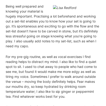
Being well prepared and
knowing your material is
hugely important. Practising a lot beforehand and working
out a set-list enables you to know how your set is going to
go. It’s spontaneous and exciting to go with the flow and the
set-list doesn’t have to be carved in stone, but it’s definitely
less stressful going on stage knowing what you’re going to
play. I also usually add notes to my set-list, such as when I
need my capo.
For my pre-gig routine, as well as vocal exercises I find
reading helps to distract my mind. I also like to find a quiet
spot to sit. I used to chat away to people who had come to
see me, but found it would make me more edgy as well as
tiring my voice. Sometimes I prefer to walk around outside
the venue – moving the body definitely helps. Fear makes
our mouths dry, so keep hydrated by drinking room
temperature water; I also like to sip ginger or peppermint
tea. Find whatever works best for you.