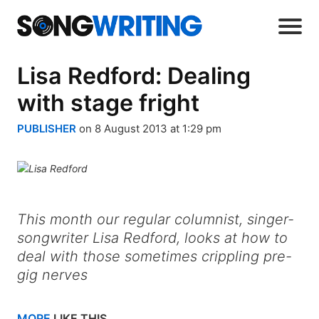
Lisa Redford: Dealing
with stage fright
PUBLISHER
on 8 August 2013 at 1:29 pm
This month our regular columnist, singer-
songwriter Lisa Redford, looks at how to
deal with those sometimes crippling pre-
gig nerves
MORE
LIKE THIS