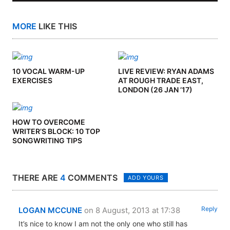
MORE
LIKE THIS
10 VOCAL WARM-UP
LIVE REVIEW: RYAN ADAMS
EXERCISES
AT ROUGH TRADE EAST,
LONDON (26 JAN ’17)
HOW TO OVERCOME
WRITER’S BLOCK: 10 TOP
SONGWRITING TIPS
THERE ARE
4
COMMENTS
ADD YOURS
Reply
LOGAN MCCUNE
on 8 August, 2013 at 17:38
It’s nice to know I am not the only one who still has