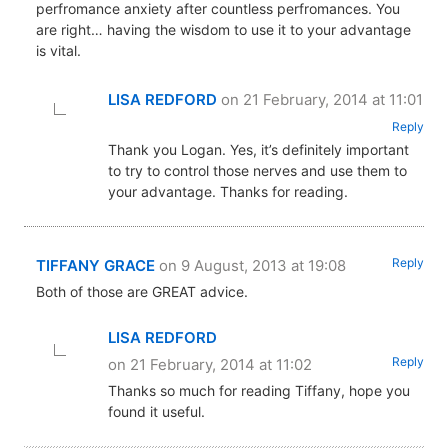
perfromance anxiety after countless perfromances. You
are right… having the wisdom to use it to your advantage
is vital.
LISA REDFORD
on 21 February, 2014 at 11:01
Reply
Thank you Logan. Yes, it’s definitely important
to try to control those nerves and use them to
your advantage. Thanks for reading.
Reply
TIFFANY GRACE
on 9 August, 2013 at 19:08
Both of those are GREAT advice.
LISA REDFORD
Reply
on 21 February, 2014 at 11:02
Thanks so much for reading Tiffany, hope you
found it useful.