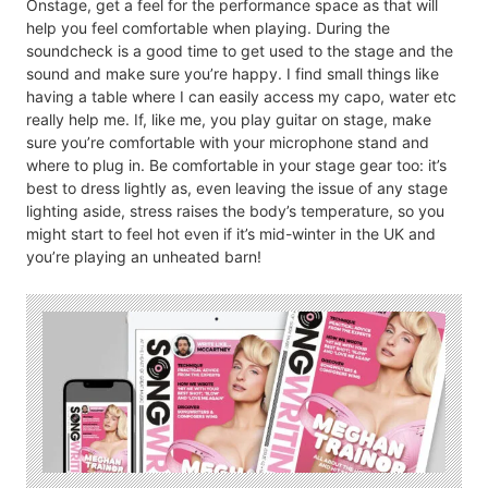
Onstage, get a feel for the performance space as that will
help you feel comfortable when playing. During the
soundcheck is a good time to get used to the stage and the
sound and make sure you’re happy. I find small things like
having a table where I can easily access my capo, water etc
really help me. If, like me, you play guitar on stage, make
sure you’re comfortable with your microphone stand and
where to plug in. Be comfortable in your stage gear too: it’s
best to dress lightly as, even leaving the issue of any stage
lighting aside, stress raises the body’s temperature, so you
might start to feel hot even if it’s mid-winter in the UK and
you’re playing an unheated barn!