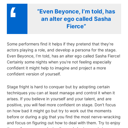
“Even Beyonce, I’m told, has
an alter ego called Sasha
Fierce”
Some performers find it helps if they pretend that they’re
actors playing a role, and develop a persona for the stage.
Even Beyonce, I’m told, has an alter ego called Sasha Fierce!
Certainly some nights when you’re not feeling especially
confident it might help to imagine and project a more
confident version of yourself.
Stage fright is hard to conquer but by adopting certain
techniques you can at least manage and control it when it
arises. If you believe in yourself and your talent, and are
positive, you will feel more confident on stage. Don’t focus
on how bad it might go but try to work out the moments
before or during a gig that you find the most nerve-wracking
and focus on figuring out how to deal with them. Try to enjoy