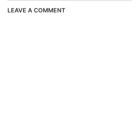
LEAVE A COMMENT