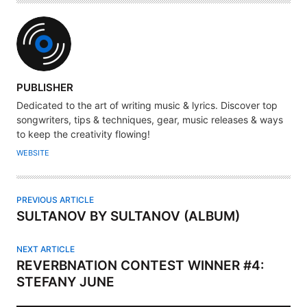
A
PUBLISHER
U
Dedicated to the art of writing music & lyrics. Discover top
T
songwriters, tips & techniques, gear, music releases & ways
H
to keep the creativity flowing!
O
WEBSITE
R
PREVIOUS ARTICLE
SULTANOV BY SULTANOV (ALBUM)
NEXT ARTICLE
REVERBNATION CONTEST WINNER #4:
STEFANY JUNE