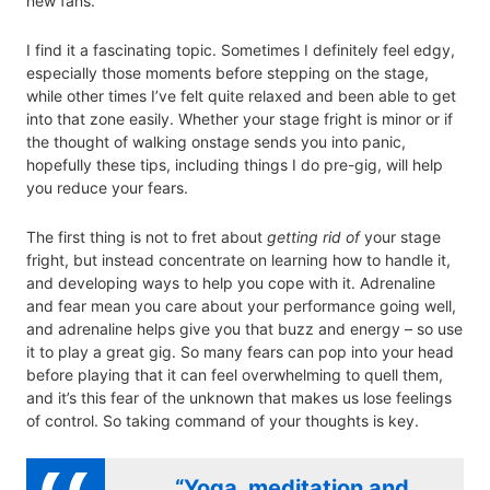
new fans.
I find it a fascinating topic. Sometimes I definitely feel edgy,
especially those moments before stepping on the stage,
while other times I’ve felt quite relaxed and been able to get
into that zone easily. Whether your stage fright is minor or if
the thought of walking onstage sends you into panic,
hopefully these tips, including things I do pre-gig, will help
you reduce your fears.
The first thing is not to fret about
getting rid of
your stage
fright, but instead concentrate on learning how to handle it,
and developing ways to help you cope with it. Adrenaline
and fear mean you care about your performance going well,
and adrenaline helps give you that buzz and energy – so use
it to play a great gig. So many fears can pop into your head
before playing that it can feel overwhelming to quell them,
and it’s this fear of the unknown that makes us lose feelings
of control. So taking command of your thoughts is key.
“Yoga, meditation and