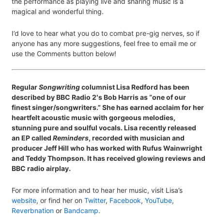
the performance as playing live and sharing music is a
magical and wonderful thing.
I’d love to hear what you do to combat pre-gig nerves, so if
anyone has any more suggestions, feel free to email me or
use the Comments button below!
Regular
Songwriting
columnist Lisa Redford has been
described by BBC Radio 2′s Bob Harris as “one of our
finest singer/songwriters.” She has earned acclaim for her
heartfelt acoustic music with gorgeous melodies,
stunning pure and soulful vocals. Lisa recently released
an EP called
Reminders
, recorded with musician and
producer Jeff Hill who has worked with Rufus Wainwright
and Teddy Thompson. It has received glowing reviews and
BBC radio airplay.
For more information and to hear her music, visit Lisa’s
website
, or find her on
Twitter
,
Facebook
,
YouTube
,
Reverbnation
or
Bandcamp
.