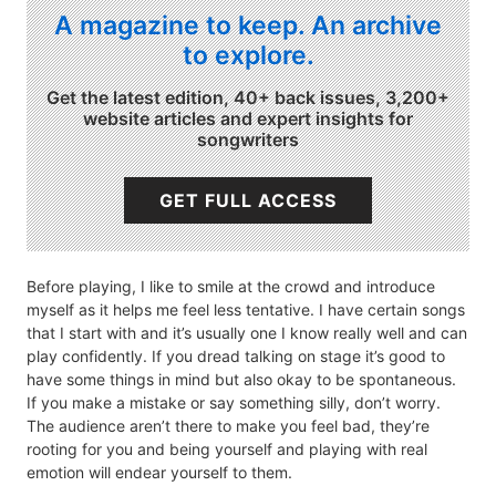
A magazine to keep. An archive
to explore.
Get the latest edition, 40+ back issues, 3,200+
website articles and expert insights for
songwriters
GET FULL ACCESS
Before playing, I like to smile at the crowd and introduce
myself as it helps me feel less tentative. I have certain songs
that I start with and it’s usually one I know really well and can
play confidently. If you dread talking on stage it’s good to
have some things in mind but also okay to be spontaneous.
If you make a mistake or say something silly, don’t worry.
The audience aren’t there to make you feel bad, they’re
rooting for you and being yourself and playing with real
emotion will endear yourself to them.