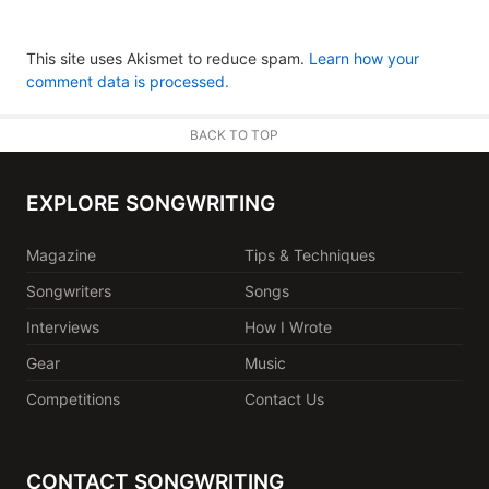
This site uses Akismet to reduce spam.
Learn how your
comment data is processed.
BACK TO TOP
EXPLORE SONGWRITING
Magazine
Tips & Techniques
Songwriters
Songs
Interviews
How I Wrote
Gear
Music
Competitions
Contact Us
CONTACT SONGWRITING