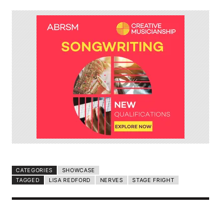
CATEGORIES
SHOWCASE
TAGGED
LISA REDFORD
NERVES
STAGE FRIGHT