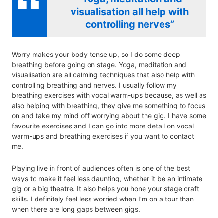
visualisation all help with
controlling nerves”
Worry makes your body tense up, so I do some deep
breathing before going on stage. Yoga, meditation and
visualisation are all calming techniques that also help with
controlling breathing and nerves. I usually follow my
breathing exercises with vocal warm-ups because, as well as
also helping with breathing, they give me something to focus
on and take my mind off worrying about the gig. I have some
favourite exercises and I can go into more detail on vocal
warm-ups and breathing exercises if you want to contact
me.
Playing live in front of audiences often is one of the best
ways to make it feel less daunting, whether it be an intimate
gig or a big theatre. It also helps you hone your stage craft
skills. I definitely feel less worried when I’m on a tour than
when there are long gaps between gigs.