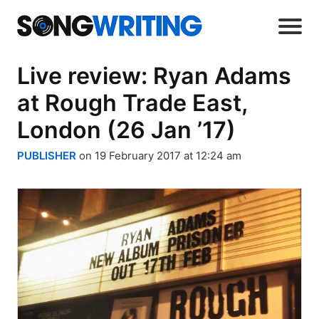
Live review: Ryan Adams
at Rough Trade East,
London (26 Jan ’17)
PUBLISHER
on 19 February 2017 at 12:24 am