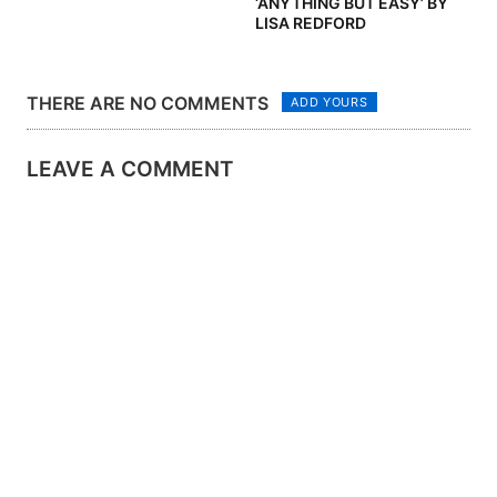
‘ANYTHING BUT EASY’ BY
LISA REDFORD
THERE ARE NO COMMENTS
ADD YOURS
LEAVE A COMMENT