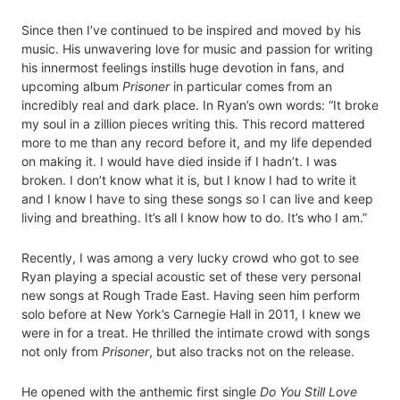
Since then I’ve continued to be inspired and moved by his
music. His unwavering love for music and passion for writing
his innermost feelings instills huge devotion in fans, and
upcoming album
Prisoner
in particular comes from an
incredibly real and dark place. In Ryan’s own words: “It broke
my soul in a zillion pieces writing this. This record mattered
more to me than any record before it, and my life depended
on making it. I would have died inside if I hadn’t. I was
broken. I don’t know what it is, but I know I had to write it
and I know I have to sing these songs so I can live and keep
living and breathing. It’s all I know how to do. It’s who I am.”
Recently, I was among a very lucky crowd who got to see
Ryan playing a special acoustic set of these very personal
new songs at Rough Trade East. Having seen him perform
solo before at New York’s Carnegie Hall in 2011, I knew we
were in for a treat. He thrilled the intimate crowd with songs
not only from
Prisoner
, but also tracks not on the release.
He opened with the anthemic first single
Do You Still Love