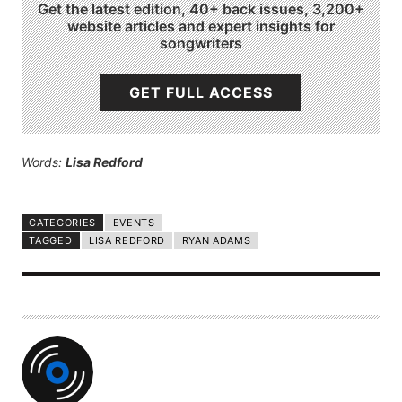
Get the latest edition, 40+ back issues, 3,200+
website articles and expert insights for
songwriters
GET FULL ACCESS
Words:
Lisa Redford
CATEGORIES
EVENTS
TAGGED
LISA REDFORD
RYAN ADAMS