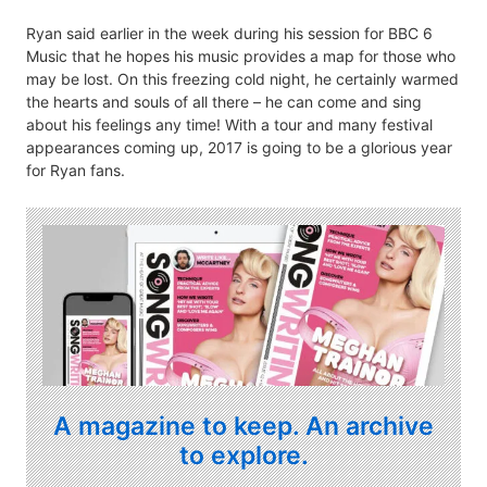
Ryan said earlier in the week during his session for BBC 6
Music that he hopes his music provides a map for those who
may be lost. On this freezing cold night, he certainly warmed
the hearts and souls of all there – he can come and sing
about his feelings any time! With a tour and many festival
appearances coming up, 2017 is going to be a glorious year
for Ryan fans.
A magazine to keep. An archive
to explore.