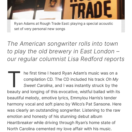
Ryan Adams at Rough Trade East: playing a special acoustic
set of very personal new songs
The American songwriter rolls into town
to play the old brewery in East London –
our regular columnist Lisa Redford reports
T
he first time I heard Ryan Adam’s music was on a
compilation CD. The CD included his track
Oh My
Sweet Carolina
, and I was instantly struck by the
beauty and longing of this evocative, wistful ballad with its
beautiful melody, emotive lyrics, Emmylou Harris’s tender
harmony vocal and soft piano by Wilco’s Pat Sansone. Here
was clearly an outstanding songwriter. Listening to the raw
emotion and honesty of his stunning debut album
Heartbreaker
while driving through Ryan’s home state of
North Carolina cemented my love affair with his music.