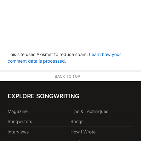
This site uses Akismet to reduce spam.
Learn how your
comment data is processed.
BACK TO TOP
EXPLORE SONGWRITING
Magazine
Tips & Techniques
Songwriters
Songs
Interviews
How I Wrote