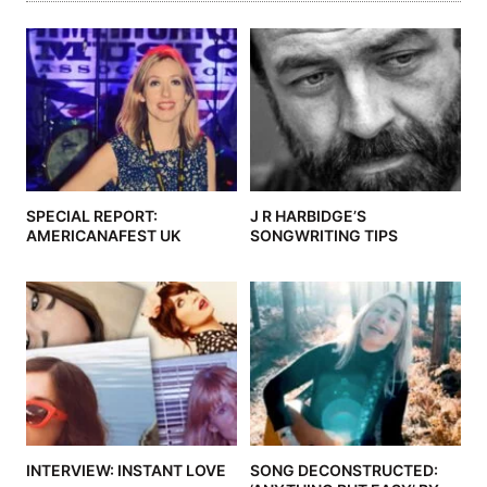
SPECIAL REPORT:
J R HARBIDGE’S
AMERICANAFEST UK
SONGWRITING TIPS
INTERVIEW: INSTANT LOVE
SONG DECONSTRUCTED: