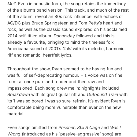
Me?
. Even in acoustic form, the song retains the immediacy
of the album’s band version. This track, and much of the rest
of the album, reveal an 80s rock influence, with echoes of
AC/DC plus Bruce Springsteen and Tom Petty’s heartland
rock, as well as the classic sound explored on his acclaimed
2014 self-titled album.
Doomsday
followed and this is
already a favourite, bringing to mind the timeless folk
Americana sound of 2001’s
Gold
with its melodic, harmonic
riff and romantic, heartfelt lyrics.
Throughout the show, Ryan seemed to be having fun and
was full of self-deprecating humour. His voice was on fine
form: at once pure and tender and then raw and
impassioned. Each song drew me in: highlights included
Breakdown
with its great guitar riff and
Outbound Train
with
its ‘I was so bored I was so sure’ refrain. It’s evident Ryan is
comfortable being more vulnerable than ever on the new
material.
Even songs omitted from
Prisoner
,
Still A Cage
and
Was I
Wrong
(introduced as his “passive-aggressive” song) are