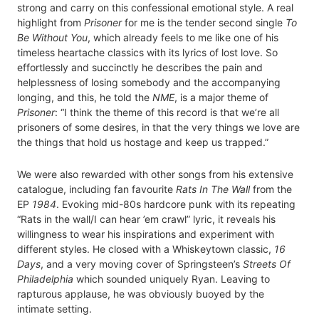
strong and carry on this confessional emotional style. A real
highlight from
Prisoner
for me is the tender second single
To
Be Without You
, which already feels to me like one of his
timeless heartache classics with its lyrics of lost love. So
effortlessly and succinctly he describes the pain and
helplessness of losing somebody and the accompanying
longing, and this, he told the
NME
, is a major theme of
Prisoner
: “I think the theme of this record is that we’re all
prisoners of some desires, in that the very things we love are
the things that hold us hostage and keep us trapped.”
We were also rewarded with other songs from his extensive
catalogue, including fan favourite
Rats In The Wall
from the
EP
1984
. Evoking mid-80s hardcore punk with its repeating
“Rats in the wall/I can hear ’em crawl” lyric, it reveals his
willingness to wear his inspirations and experiment with
different styles. He closed with a Whiskeytown classic,
16
Days
, and a very moving cover of Springsteen’s
Streets Of
Philadelphia
which sounded uniquely Ryan. Leaving to
rapturous applause, he was obviously buoyed by the
intimate setting.