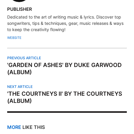
A
PUBLISHER
U
Dedicated to the art of writing music & lyrics. Discover top
T
songwriters, tips & techniques, gear, music releases & ways
H
to keep the creativity flowing!
O
WEBSITE
R
PREVIOUS ARTICLE
'GARDEN OF ASHES' BY DUKE GARWOOD
(ALBUM)
NEXT ARTICLE
'THE COURTNEYS II' BY THE COURTNEYS
(ALBUM)
MORE
LIKE THIS