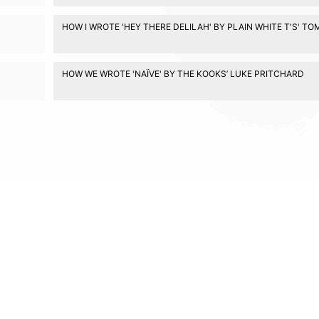
HOW I WROTE 'HEY THERE DELILAH' BY PLAIN WHITE T'S' T
HOW WE WROTE 'NAÏVE' BY THE KOOKS’ LUKE PRITCHARD