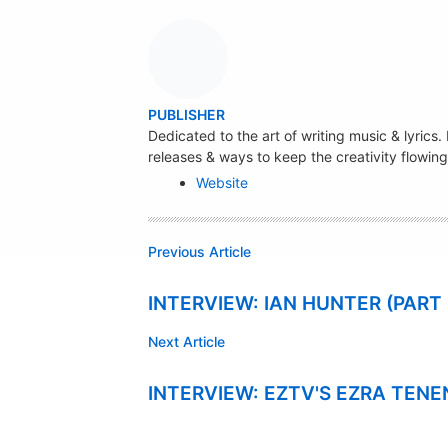
A
PUBLISHER
U
Dedicated to the art of writing music & lyrics
releases & ways to keep the creativity flowing
T
Website
H
O
R
Previous Article
INTERVIEW: IAN HUNTER (PART
Next Article
INTERVIEW: EZTV'S EZRA TEN