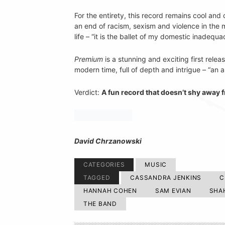
For the entirety, this record remains cool and 
an end of racism, sexism and violence in the 
life – “it is the ballet of my domestic inadequa
Premium
is a stunning and exciting first rel
modern time, full of depth and intrigue – “an a
Verdict:
A fun record that doesn’t shy away f
David Chrzanowski
CATEGORIES
MUSIC
TAGGED
CASSANDRA JENKINS
C
HANNAH COHEN
SAM EVIAN
SHA
THE BAND