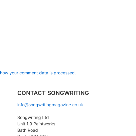
 how your comment data is processed.
CONTACT SONGWRITING
info@songwritingmagazine.co.uk
Songwriting Ltd
Unit 1.9 Paintworks
Bath Road