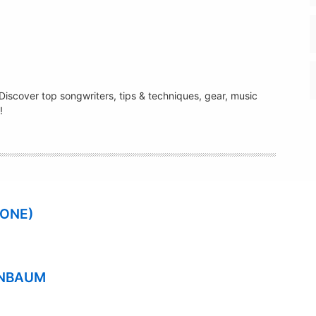
. Discover top songwriters, tips & techniques, gear, music
!
 ONE)
ENBAUM