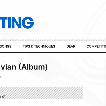
SONGS
TIPS & TECHNIQUES
GEAR
COMPETITI
Evian (Album)
m
rld”