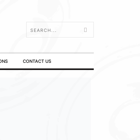
ONS
CONTACT US