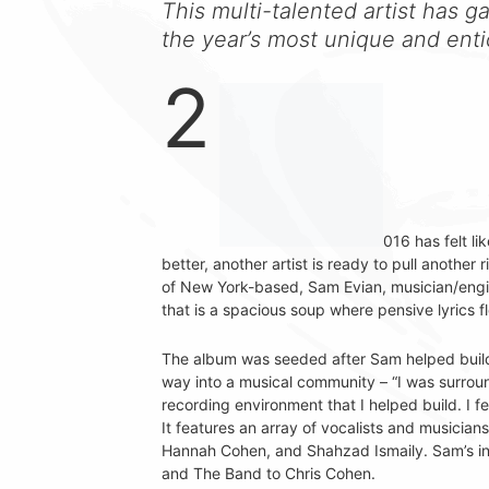
This multi-talented artist has g
the year’s most unique and ent
2
016 has felt li
better, another artist is ready to pull another 
of New York-based, Sam Evian, musician/engi
that is a spacious soup where pensive lyrics fl
The album was seeded after Sam helped build a
way into a musical community – “I was surroun
recording environment that I helped build. I f
It features an array of vocalists and musicia
Hannah Cohen, and Shahzad Ismaily. Sam’s in
and The Band to Chris Cohen.