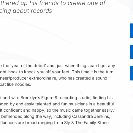
athered up his friends to create one of
icing debut records
ke the ‘year of the debut’ and, just when things can’t get any
right-hook to knock you off your feet. This time it is the turn
neer/producer extraordinaire, who has created a sound
oat like noodles.
nd wire Brooklyn’s Figure 8 recording studio, finding his
ded by endlessly talented and fun musicians in a beautiful
elt confident and happy, so the music came together easily.”
ns befriended along the way, including Cassandra Jenkins,
fluences are broad ranging from Sly & The Family Stone