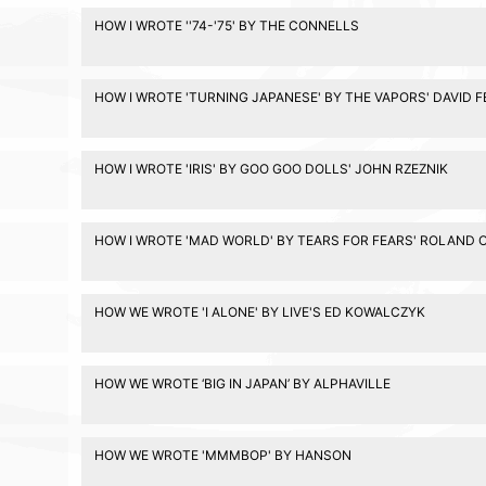
HOW I WROTE ''74-'75' BY THE CONNELLS
HOW I WROTE 'TURNING JAPANESE' BY THE VAPORS' DAVID 
HOW I WROTE 'IRIS' BY GOO GOO DOLLS' JOHN RZEZNIK
HOW I WROTE 'MAD WORLD' BY TEARS FOR FEARS' ROLAND 
HOW WE WROTE 'I ALONE' BY LIVE'S ED KOWALCZYK
HOW WE WROTE ‘BIG IN JAPAN’ BY ALPHAVILLE
HOW WE WROTE 'MMMBOP' BY HANSON