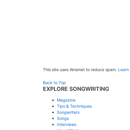
This site uses Akismet to reduce spam.
Learn
Back to Top
EXPLORE SONGWRITING
Magazine
Tips & Techniques
Songwriters
Songs
Interviews