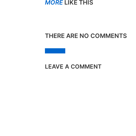
MORE
LIKE THIS
THERE ARE NO COMMENTS
Add yours
LEAVE A COMMENT