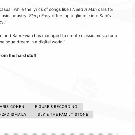
casual, while the lyrics of songs like
I Need A Man
calls for
music industry.
Sleep Easy
offers up a glimpse into Sam’s
cy.”
ease and Sam Evian has managed to create classic music for a
nalogue dream in a digital world.”
rom the hard stuff
HRIS COHEN
FIGURE 8 RECORDING
HZAD ISMAILY
SLY & THE FAMILY STONE