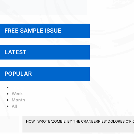
FREE SAMPLE ISSUE
LATEST
POPULAR
Today
Week
Month
All
HOW I WROTE 'ZOMBIE' BY THE CRANBERRIES' DOLORES O'R