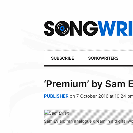
Secondary
Navigation
Primary
SUBSCRIBE
SONGWRITERS
Navigation
‘Premium’ by Sam 
PUBLISHER
on 7 October 2016 at 10:24 p
Sam Evian: “an analogue dream in a digital wo