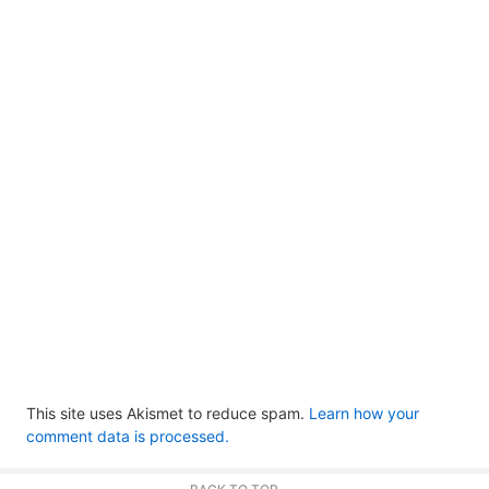
This site uses Akismet to reduce spam.
Learn how your
comment data is processed.