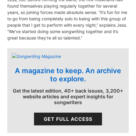
found themselves playing regularly together for several
years, so joining forces made absolute sense. “It’s fun for me
to go from being completely solo to being with this group of
people that I get to perform with every night,” explains Jess.
“We’ve started doing some songwriting together and it’s
great because they’re all so talented.”
A magazine to keep. An archive
to explore.
Get the latest edition, 40+ back issues, 3,200+
website articles and expert insights for
songwriters
GET FULL ACCESS