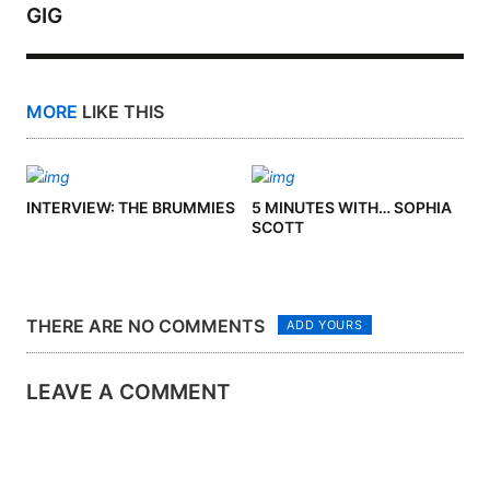
GIG
MORE
LIKE THIS
INTERVIEW: THE BRUMMIES
5 MINUTES WITH… SOPHIA
SCOTT
THERE ARE NO COMMENTS
ADD YOURS
LEAVE A COMMENT