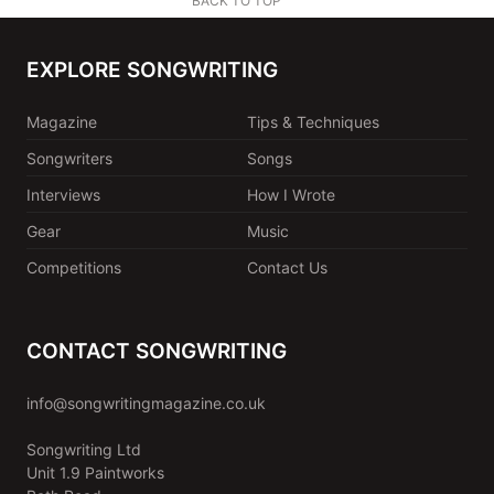
BACK TO TOP
EXPLORE SONGWRITING
Magazine
Tips & Techniques
Songwriters
Songs
Interviews
How I Wrote
Gear
Music
Competitions
Contact Us
CONTACT SONGWRITING
info@songwritingmagazine.co.uk
Songwriting Ltd
Unit 1.9 Paintworks