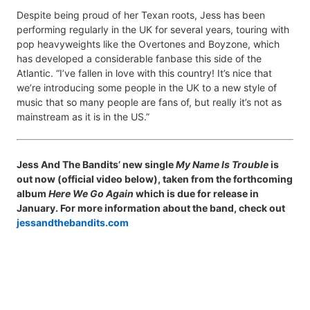
Despite being proud of her Texan roots, Jess has been
performing regularly in the UK for several years, touring with
pop heavyweights like the Overtones and Boyzone, which
has developed a considerable fanbase this side of the
Atlantic. “I’ve fallen in love with this country! It’s nice that
we’re introducing some people in the UK to a new style of
music that so many people are fans of, but really it’s not as
mainstream as it is in the US.”
Jess And The Bandits’ new single
My Name Is Trouble
is
out now (official video below), taken from the forthcoming
album
Here We Go Again
which is due for release in
January. For more information about the band, check out
jessandthebandits.com