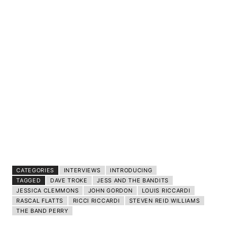
CATEGORIES
INTERVIEWS
INTRODUCING
TAGGED
DAVE TROKE
JESS AND THE BANDITS
JESSICA CLEMMONS
JOHN GORDON
LOUIS RICCARDI
RASCAL FLATTS
RICCI RICCARDI
STEVEN REID WILLIAMS
THE BAND PERRY