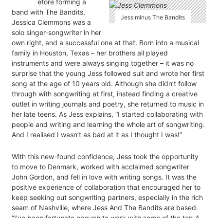
efore forming a
band with The Bandits,
Jess minus The Bandits
Jessica Clemmons was a
solo singer-songwriter in her
own right, and a successful one at that. Born into a musical
family in Houston, Texas – her brothers all played
instruments and were always singing together – it was no
surprise that the young Jess followed suit and wrote her first
song at the age of 10 years old. Although she didn’t follow
through with songwriting at first, instead finding a creative
outlet in writing journals and poetry, she returned to music in
her late teens. As Jess explains, “I started collaborating with
people and writing and learning the whole art of songwriting.
And I realised I wasn’t as bad at it as I thought I was!”
With this new-found confidence, Jess took the opportunity
to move to Denmark, worked with acclaimed songwriter
John Gordon, and fell in love with writing songs. It was the
positive experience of collaboration that encouraged her to
keep seeking out songwriting partners, especially in the rich
seam of Nashville, where Jess And The Bandits are based.
“I’ve been fortunate enough to work with some of the top A-