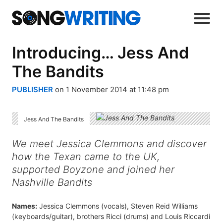
Introducing… Jess And
The Bandits
PUBLISHER
on 1 November 2014 at 11:48 pm
Jess And The Bandits
We meet Jessica Clemmons and discover
how the Texan came to the UK,
supported Boyzone and joined her
Nashville Bandits
Names:
Jessica Clemmons (vocals), Steven Reid Williams
(keyboards/guitar), brothers Ricci (drums) and Louis Riccardi