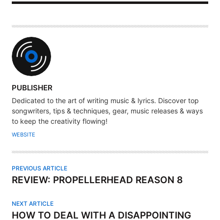
A
PUBLISHER
U
Dedicated to the art of writing music & lyrics. Discover top
T
songwriters, tips & techniques, gear, music releases & ways
H
to keep the creativity flowing!
O
WEBSITE
R
PREVIOUS ARTICLE
REVIEW: PROPELLERHEAD REASON 8
NEXT ARTICLE
HOW TO DEAL WITH A DISAPPOINTING