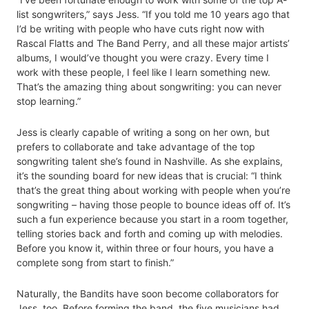
list songwriters,” says Jess. “If you told me 10 years ago that
I’d be writing with people who have cuts right now with
Rascal Flatts and The Band Perry, and all these major artists’
albums, I would’ve thought you were crazy. Every time I
work with these people, I feel like I learn something new.
That’s the amazing thing about songwriting: you can never
stop learning.”
Jess is clearly capable of writing a song on her own, but
prefers to collaborate and take advantage of the top
songwriting talent she’s found in Nashville. As she explains,
it’s the sounding board for new ideas that is crucial: “I think
that’s the great thing about working with people when you’re
songwriting – having those people to bounce ideas off of. It’s
such a fun experience because you start in a room together,
telling stories back and forth and coming up with melodies.
Before you know it, within three or four hours, you have a
complete song from start to finish.”
Naturally, the Bandits have soon become collaborators for
Jess, too. Before forming the band, the five musicians had