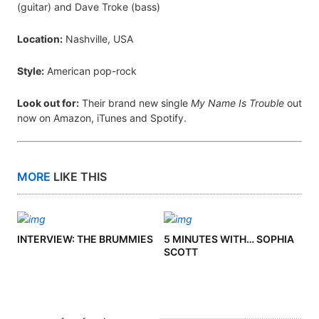
(guitar) and Dave Troke (bass)
Location:
Nashville, USA
Style:
American pop-rock
Look out for:
Their brand new single
My Name Is Trouble
out
now on Amazon, iTunes and Spotify.
MORE
LIKE THIS
INTERVIEW: THE BRUMMIES
5 MINUTES WITH… SOPHIA
SCOTT