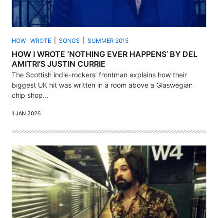
HOW I WROTE
SONGS
SUMMER 2015
HOW I WROTE ‘NOTHING EVER HAPPENS’ BY DEL
AMITRI’S JUSTIN CURRIE
The Scottish indie-rockers’ frontman explains how their
biggest UK hit was written in a room above a Glaswegian
chip shop...
1 JAN 2026