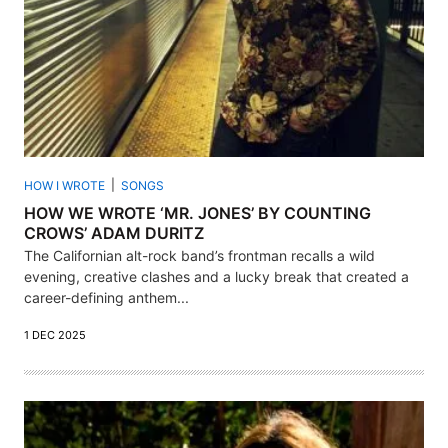
HOW I WROTE
SONGS
HOW WE WROTE ‘MR. JONES’ BY COUNTING
CROWS’ ADAM DURITZ
The Californian alt-rock band’s frontman recalls a wild
evening, creative clashes and a lucky break that created a
career-defining anthem...
1 DEC 2025