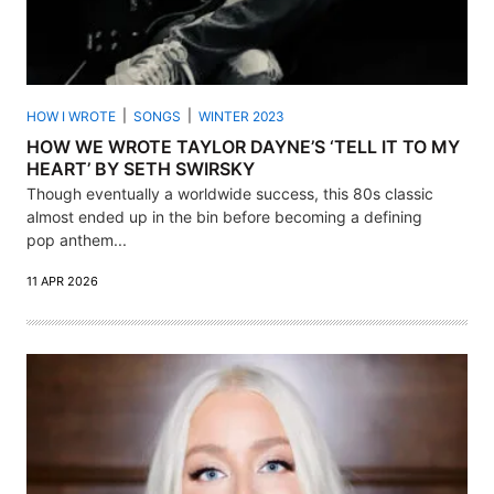
HOW I WROTE
SONGS
WINTER 2023
HOW WE WROTE TAYLOR DAYNE’S ‘TELL IT TO MY
HEART’ BY SETH SWIRSKY
Though eventually a worldwide success, this 80s classic
almost ended up in the bin before becoming a defining
pop anthem...
11 APR 2026