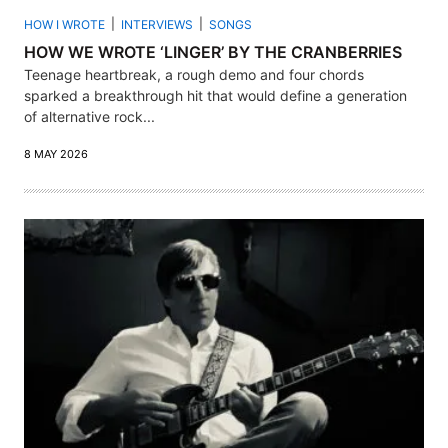
HOW I WROTE
INTERVIEWS
SONGS
HOW WE WROTE ‘LINGER’ BY THE CRANBERRIES
Teenage heartbreak, a rough demo and four chords
sparked a breakthrough hit that would define a generation
of alternative rock...
8 MAY 2026