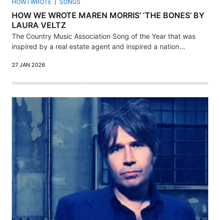
HOW I WROTE
SONGS
HOW WE WROTE MAREN MORRIS’ ‘THE BONES’ BY
LAURA VELTZ
The Country Music Association Song of the Year that was
inspired by a real estate agent and inspired a nation...
27 JAN 2026