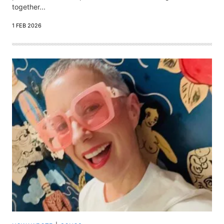
together...
1 FEB 2026