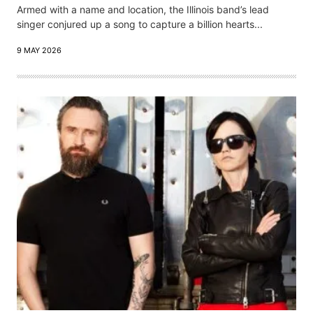
Armed with a name and location, the Illinois band’s lead
singer conjured up a song to capture a billion hearts...
9 MAY 2026