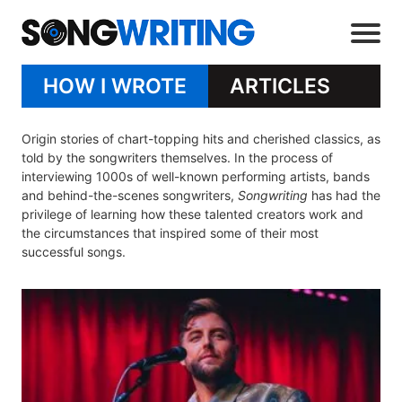
HOW I WROTE
ARTICLES
Origin stories of chart-topping hits and cherished classics, as
told by the songwriters themselves. In the process of
interviewing 1000s of well-known performing artists, bands
and behind-the-scenes songwriters,
Songwriting
has had the
privilege of learning how these talented creators work and
the circumstances that inspired some of their most
successful songs.