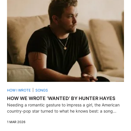
HOW I WROTE
SONGS
HOW WE WROTE ‘WANTED’ BY HUNTER HAYES
Needing a romantic gesture to impress a girl, the American
country-pop star turned to what he knows best: a song...
1 MAR 2026