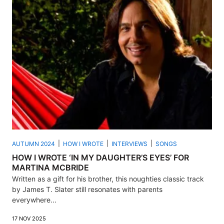
AUTUMN 2024
HOW I WROTE
INTERVIEWS
SONGS
HOW I WROTE ‘IN MY DAUGHTER’S EYES’ FOR
MARTINA MCBRIDE
Written as a gift for his brother, this noughties classic track
by James T. Slater still resonates with parents
everywhere...
17 NOV 2025