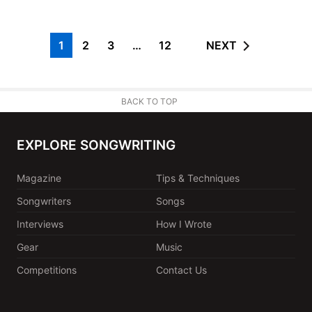
1
2
3
…
12
NEXT
BACK TO TOP
EXPLORE SONGWRITING
Magazine
Tips & Techniques
Songwriters
Songs
Interviews
How I Wrote
Gear
Music
Competitions
Contact Us