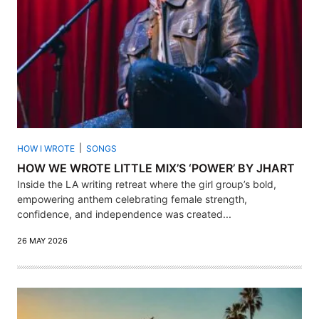
HOW I WROTE
SONGS
HOW WE WROTE LITTLE MIX’S ‘POWER’ BY JHART
Inside the LA writing retreat where the girl group’s bold,
empowering anthem celebrating female strength,
confidence, and independence was created...
26 MAY 2026