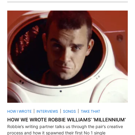
HOW I WROTE
INTERVIEWS
SONGS
TAKE THAT
HOW WE WROTE ROBBIE WILLIAMS’ ‘MILLENNIUM’
Robbie’s writing partner talks us through the pair’s creative
process and how it spawned their first No 1 single