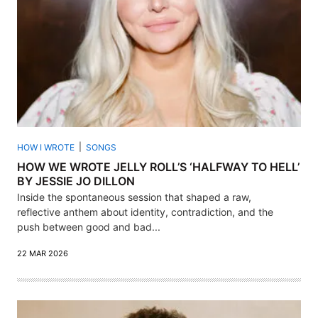
HOW I WROTE
SONGS
HOW WE WROTE JELLY ROLL’S ‘HALFWAY TO HELL’
BY JESSIE JO DILLON
Inside the spontaneous session that shaped a raw,
reflective anthem about identity, contradiction, and the
push between good and bad...
22 MAR 2026