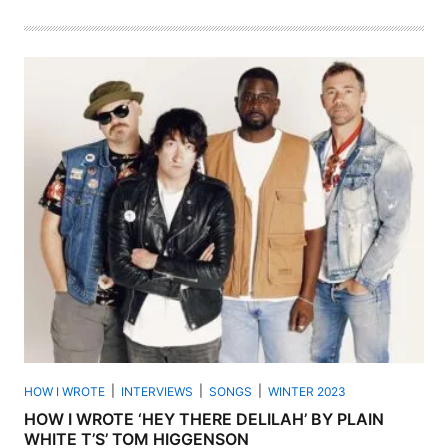
HOW I WROTE
INTERVIEWS
SONGS
WINTER 2023
HOW I WROTE ‘HEY THERE DELILAH’ BY PLAIN
WHITE T’S’ TOM HIGGENSON