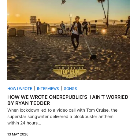
HOW I WROTE
INTERVIEWS
SONGS
HOW WE WROTE ONEREPUBLIC’S ‘I AIN’T WORRIED’
BY RYAN TEDDER
When lockdown led to a video call with Tom Cruise, the
superstar songwriter delivered a blockbuster anthem
within 24 hours...
13 MAY 2026