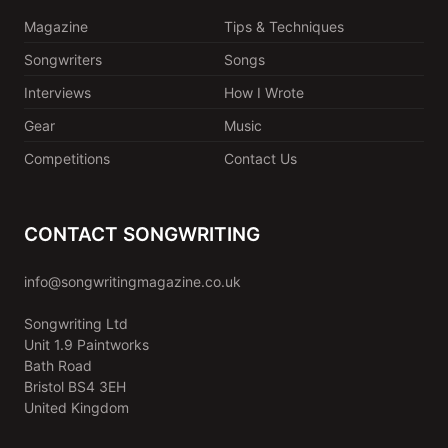
Magazine
Tips & Techniques
Songwriters
Songs
Interviews
How I Wrote
Gear
Music
Competitions
Contact Us
CONTACT SONGWRITING
info@songwritingmagazine.co.uk
Songwriting Ltd
Unit 1.9 Paintworks
Bath Road
Bristol BS4 3EH
United Kingdom