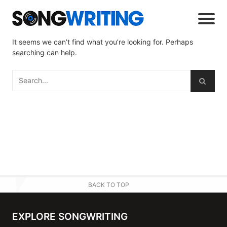
It seems we can’t find what you’re looking for. Perhaps
searching can help.
BACK TO TOP
EXPLORE SONGWRITING