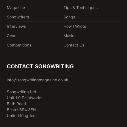
Magazine
Tips & Techniques
Songwriters
Songs
Interviews
How I Wrote
Gear
Music
Competitions
Contact Us
CONTACT SONGWRITING
info@songwritingmagazine.co.uk
Songwriting Ltd
Unit 1.9 Paintworks
Bath Road
Bristol BS4 3EH
United Kingdom