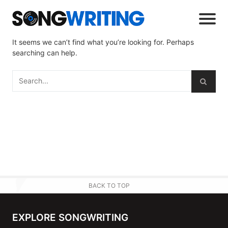
It seems we can’t find what you’re looking for. Perhaps
searching can help.
BACK TO TOP
EXPLORE SONGWRITING