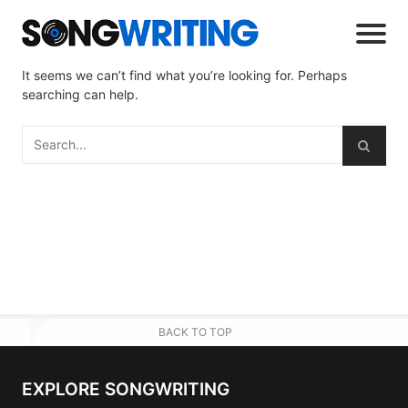
It seems we can’t find what you’re looking for. Perhaps
searching can help.
BACK TO TOP
EXPLORE SONGWRITING