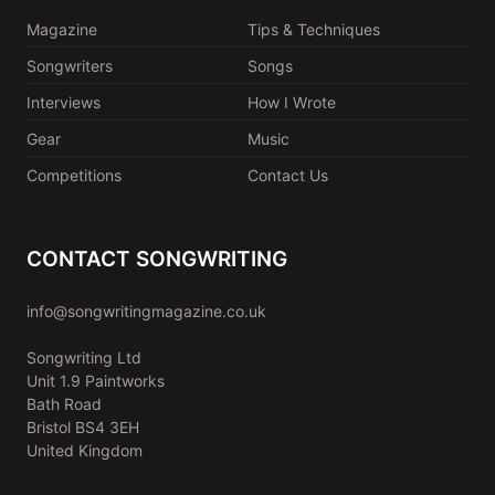
Magazine
Tips & Techniques
Songwriters
Songs
Interviews
How I Wrote
Gear
Music
Competitions
Contact Us
CONTACT SONGWRITING
info@songwritingmagazine.co.uk
Songwriting Ltd
Unit 1.9 Paintworks
Bath Road
Bristol BS4 3EH
United Kingdom