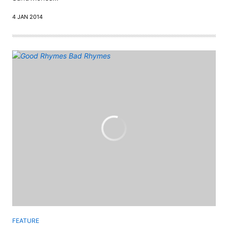
4 JAN 2014
FEATURE