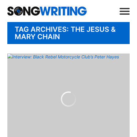
TAG ARCHIVES: THE JESUS &
MARY CHAIN