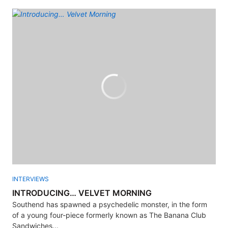
INTERVIEWS
INTRODUCING… VELVET MORNING
Southend has spawned a psychedelic monster, in the form
of a young four-piece formerly known as The Banana Club
Sandwiches...