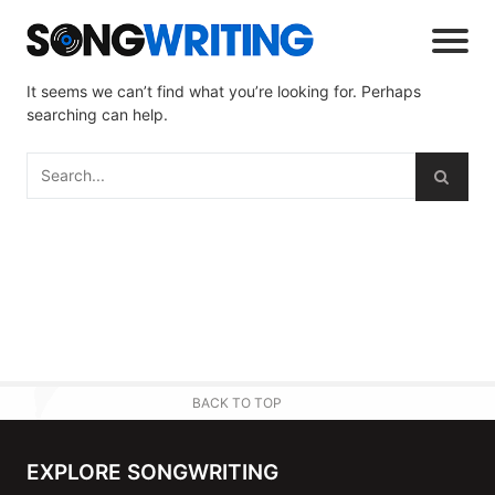
It seems we can’t find what you’re looking for. Perhaps
searching can help.
BACK TO TOP
EXPLORE SONGWRITING