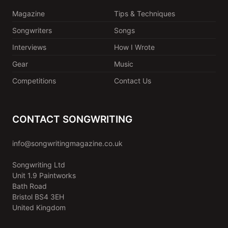
Magazine
Tips & Techniques
Songwriters
Songs
Interviews
How I Wrote
Gear
Music
Competitions
Contact Us
CONTACT SONGWRITING
info@songwritingmagazine.co.uk
Songwriting Ltd
Unit 1.9 Paintworks
Bath Road
Bristol BS4 3EH
United Kingdom