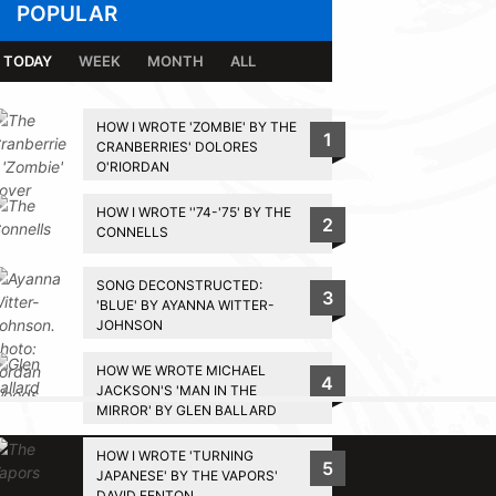
POPULAR
TODAY
WEEK
MONTH
ALL
HOW I WROTE 'ZOMBIE' BY THE
1
CRANBERRIES' DOLORES
O'RIORDAN
HOW I WROTE ''74-'75' BY THE
2
CONNELLS
SONG DECONSTRUCTED:
3
'BLUE' BY AYANNA WITTER-
JOHNSON
HOW WE WROTE MICHAEL
4
JACKSON'S 'MAN IN THE
MIRROR' BY GLEN BALLARD
BACK TO TOP
HOW I WROTE 'TURNING
5
JAPANESE' BY THE VAPORS'
DAVID FENTON