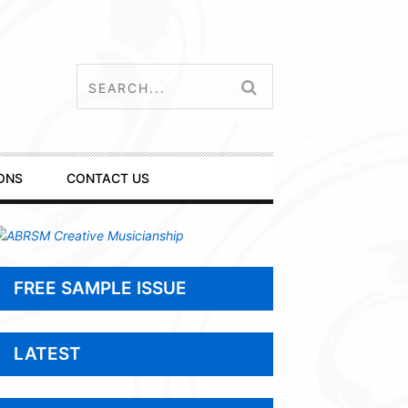
ONS
CONTACT US
FREE SAMPLE ISSUE
LATEST