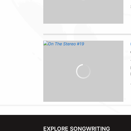
EXPLORE SONGWRITING