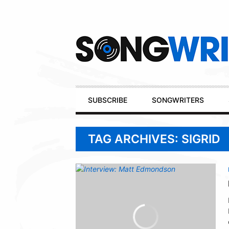
Secondary
Navigation
Primary
SUBSCRIBE
SONGWRITERS
Navigation
TAG ARCHIVES: SIGRID