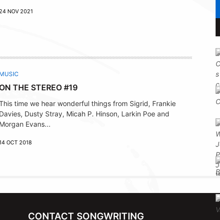
24 NOV 2021
MUSIC
ON THE STEREO #19
This time we hear wonderful things from Sigrid, Frankie
Davies, Dusty Stray, Micah P. Hinson, Larkin Poe and
Morgan Evans...
14 OCT 2018
CONTACT SONGWRITING