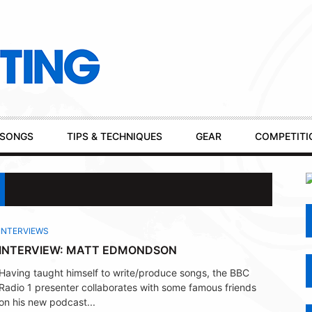
SONGS
TIPS & TECHNIQUES
GEAR
COMPETITI
INTERVIEWS
INTERVIEW: MATT EDMONDSON
Having taught himself to write/produce songs, the BBC
Radio 1 presenter collaborates with some famous friends
on his new podcast...