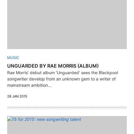
MUSIC
UNGUARDED BY RAE MORRIS (ALBUM)
Rae Morris’ debut album ‘Unguarded’ sees the Blackpool
songwriter develop from an unknown gem to a writer of
mainstream ambition...
28 JAN 2015