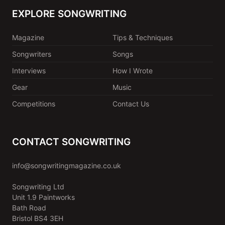
EXPLORE SONGWRITING
Magazine
Tips & Techniques
Songwriters
Songs
Interviews
How I Wrote
Gear
Music
Competitions
Contact Us
CONTACT SONGWRITING
info@songwritingmagazine.co.uk
Songwriting Ltd
Unit 1.9 Paintworks
Bath Road
Bristol BS4 3EH