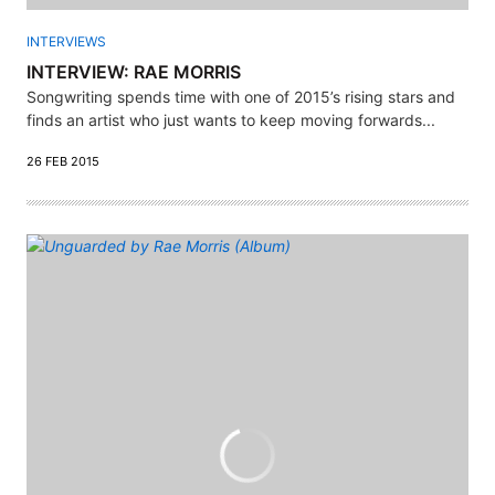
INTERVIEWS
INTERVIEW: RAE MORRIS
Songwriting spends time with one of 2015’s rising stars and
finds an artist who just wants to keep moving forwards...
26 FEB 2015