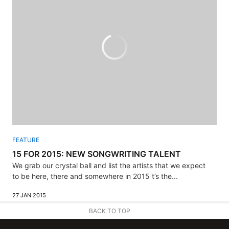
FEATURE
15 FOR 2015: NEW SONGWRITING TALENT
We grab our crystal ball and list the artists that we expect
to be here, there and somewhere in 2015 t’s the...
27 JAN 2015
BACK TO TOP