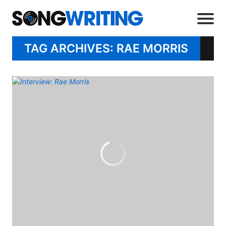
TAG ARCHIVES: RAE MORRIS