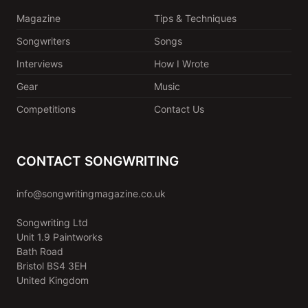
Magazine
Tips & Techniques
Songwriters
Songs
Interviews
How I Wrote
Gear
Music
Competitions
Contact Us
CONTACT SONGWRITING
info@songwritingmagazine.co.uk
Songwriting Ltd
Unit 1.9 Paintworks
Bath Road
Bristol BS4 3EH
United Kingdom