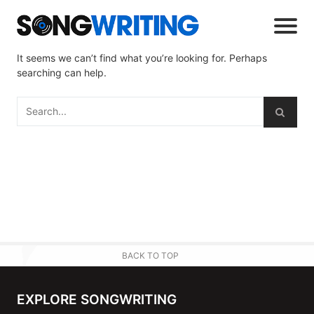
It seems we can’t find what you’re looking for. Perhaps
searching can help.
BACK TO TOP
EXPLORE SONGWRITING