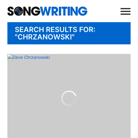
SEARCH RESULTS FOR:
"CHRZANOWSKI"