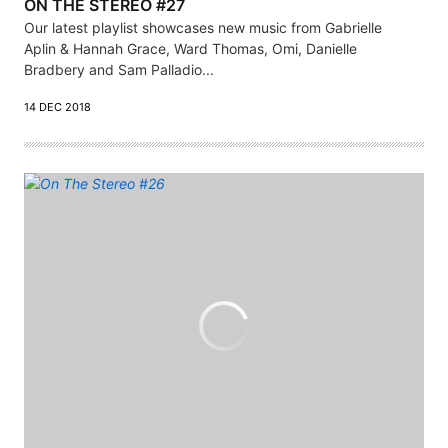
ON THE STEREO #27
Our latest playlist showcases new music from Gabrielle
Aplin & Hannah Grace, Ward Thomas, Omi, Danielle
Bradbery and Sam Palladio...
14 DEC 2018