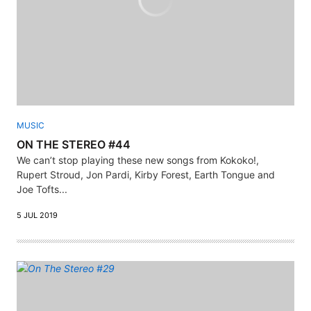
MUSIC
ON THE STEREO #44
We can’t stop playing these new songs from Kokoko!,
Rupert Stroud, Jon Pardi, Kirby Forest, Earth Tongue and
Joe Tofts...
5 JUL 2019