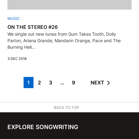
MUSIC
ON THE STEREO #26
We single out new tunes from Gum Takes Tooth, Dolly
Parton, Ariana Grande, Mandarin Orange, Pace and The
Burning Hell...
3 DEC 2018
1
2
3
…
9
NEXT
BACK TO TOP
EXPLORE SONGWRITING