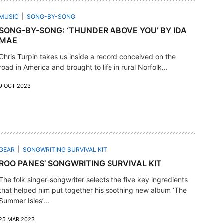
MUSIC
SONG-BY-SONG
SONG-BY-SONG: ‘THUNDER ABOVE YOU’ BY IDA
MAE
Chris Turpin takes us inside a record conceived on the
road in America and brought to life in rural Norfolk...
9 OCT 2023
GEAR
SONGWRITING SURVIVAL KIT
ROO PANES’ SONGWRITING SURVIVAL KIT
The folk singer-songwriter selects the five key ingredients
that helped him put together his soothing new album ‘The
Summer Isles’...
25 MAR 2023