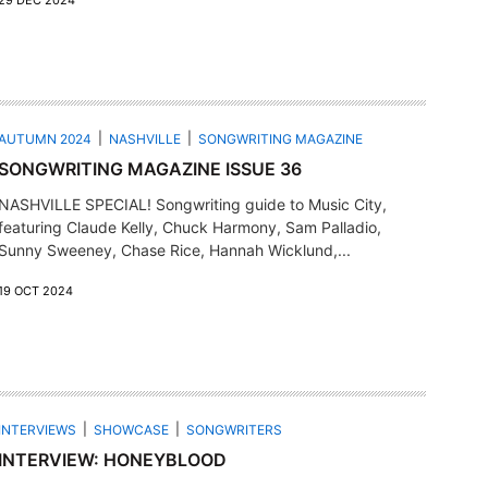
29 DEC 2024
AUTUMN 2024
NASHVILLE
SONGWRITING MAGAZINE
SONGWRITING MAGAZINE ISSUE 36
NASHVILLE SPECIAL! Songwriting guide to Music City,
featuring Claude Kelly, Chuck Harmony, Sam Palladio,
Sunny Sweeney, Chase Rice, Hannah Wicklund,...
19 OCT 2024
INTERVIEWS
SHOWCASE
SONGWRITERS
INTERVIEW: HONEYBLOOD