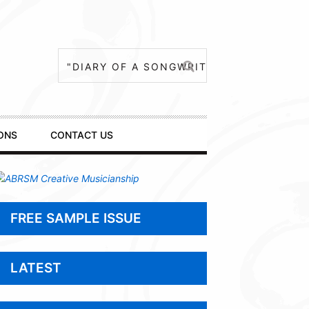
ONS
CONTACT US
FREE SAMPLE ISSUE
LATEST