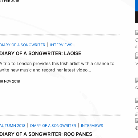
21 FEB 2019
DIARY OF A SONGWRITER
INTERVIEWS
DIARY OF A SONGWRITER: LAOISE
A trip to London provides this Irish artist with a chance to
write new music and record her latest video...
16 NOV 2018
AUTUMN 2018
DIARY OF A SONGWRITER
INTERVIEWS
DIARY OF A SONGWRITER: ROO PANES