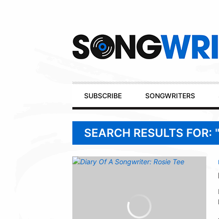
Secondary
Navigation
Primary
SUBSCRIBE
SONGWRITERS
Navigation
SEARCH RESULTS FOR: 