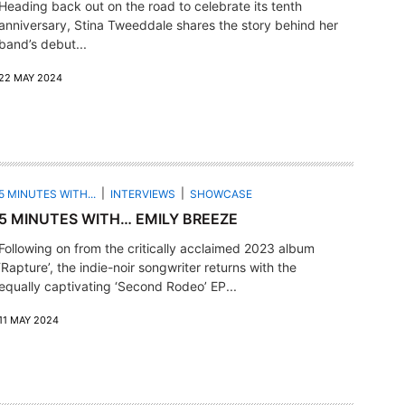
Heading back out on the road to celebrate its tenth
anniversary, Stina Tweeddale shares the story behind her
band’s debut...
22 MAY 2024
5 MINUTES WITH...
INTERVIEWS
SHOWCASE
5 MINUTES WITH… EMILY BREEZE
Following on from the critically acclaimed 2023 album
‘Rapture’, the indie-noir songwriter returns with the
equally captivating ‘Second Rodeo’ EP...
11 MAY 2024