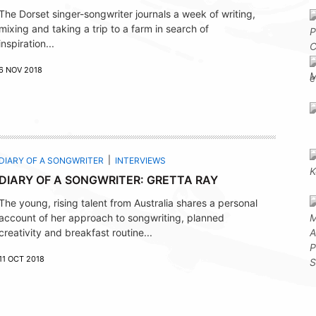
The Dorset singer-songwriter journals a week of writing,
mixing and taking a trip to a farm in search of
inspiration...
6 NOV 2018
DIARY OF A SONGWRITER
INTERVIEWS
DIARY OF A SONGWRITER: GRETTA RAY
The young, rising talent from Australia shares a personal
account of her approach to songwriting, planned
creativity and breakfast routine...
11 OCT 2018