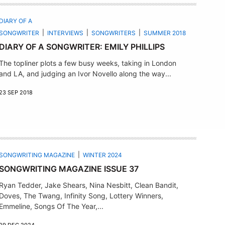
DIARY OF A
SONGWRITER
INTERVIEWS
SONGWRITERS
SUMMER 2018
DIARY OF A SONGWRITER: EMILY PHILLIPS
The topliner plots a few busy weeks, taking in London
and LA, and judging an Ivor Novello along the way...
23 SEP 2018
SONGWRITING MAGAZINE
WINTER 2024
SONGWRITING MAGAZINE ISSUE 37
Ryan Tedder, Jake Shears, Nina Nesbitt, Clean Bandit,
Doves, The Twang, Infinity Song, Lottery Winners,
Emmeline, Songs Of The Year,...