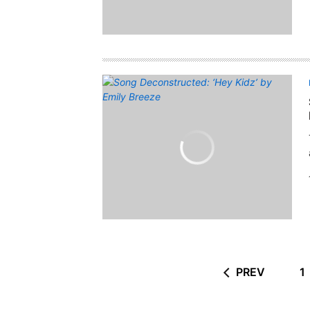
PREV
1