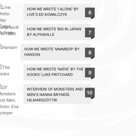
HOW WE WROTE 'I ALONE' BY
6
LIVE'S ED KOWALCZYK
HOW WE WROTE ‘BIG IN JAPAN’
7
BY ALPHAVILLE
HOW WE WROTE 'MMMBOP' BY
8
HANSON
HOW WE WROTE 'NAÏVE' BY THE
9
KOOKS’ LUKE PRITCHARD
INTERVIEW: OF MONSTERS AND
10
MEN'S NANNA BRYNDÍS
HILMARSDÓTTIR