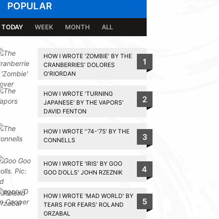
POPULAR
TODAY
WEEK
MONTH
ALL
HOW I WROTE 'ZOMBIE' BY THE
1
CRANBERRIES' DOLORES
O'RIORDAN
HOW I WROTE 'TURNING
2
JAPANESE' BY THE VAPORS'
DAVID FENTON
HOW I WROTE ''74-'75' BY THE
3
CONNELLS
HOW I WROTE 'IRIS' BY GOO
4
GOO DOLLS' JOHN RZEZNIK
HOW I WROTE 'MAD WORLD' BY
5
TEARS FOR FEARS' ROLAND
ORZABAL