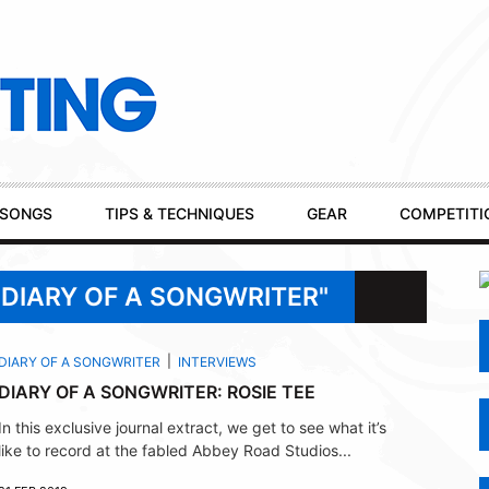
SONGS
TIPS & TECHNIQUES
GEAR
COMPETITI
"DIARY OF A SONGWRITER"
DIARY OF A SONGWRITER
INTERVIEWS
DIARY OF A SONGWRITER: ROSIE TEE
In this exclusive journal extract, we get to see what it’s
like to record at the fabled Abbey Road Studios...