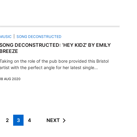
MUSIC
SONG DECONSTRUCTED
SONG DECONSTRUCTED: ‘HEY KIDZ’ BY EMILY
BREEZE
Taking on the role of the pub bore provided this Bristol
artist with the perfect angle for her latest single...
18 AUG 2020
2
3
4
NEXT