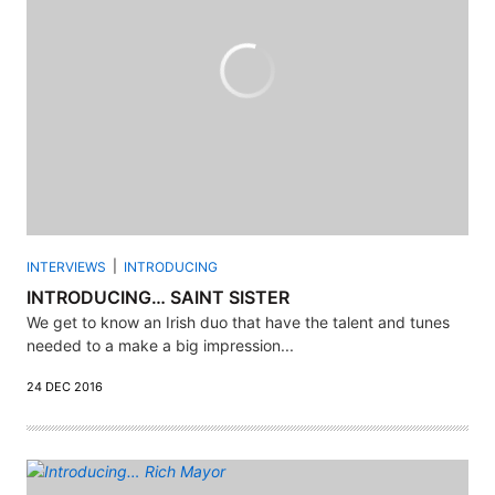
INTERVIEWS
INTRODUCING
INTRODUCING… SAINT SISTER
We get to know an Irish duo that have the talent and tunes
needed to a make a big impression...
24 DEC 2016