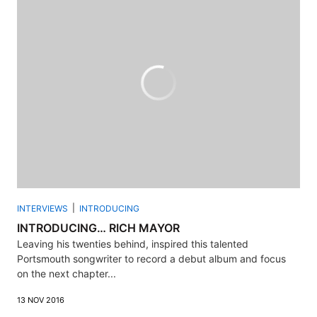
INTERVIEWS
INTRODUCING
INTRODUCING… RICH MAYOR
Leaving his twenties behind, inspired this talented
Portsmouth songwriter to record a debut album and focus
on the next chapter...
13 NOV 2016