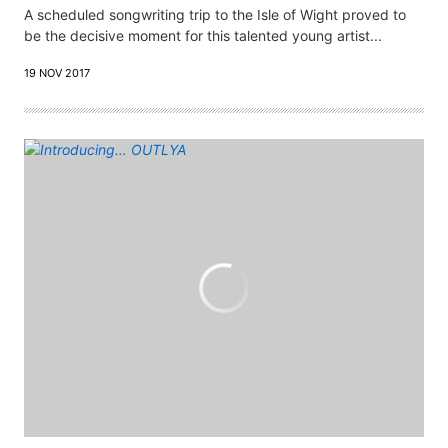
A scheduled songwriting trip to the Isle of Wight proved to
be the decisive moment for this talented young artist...
19 NOV 2017