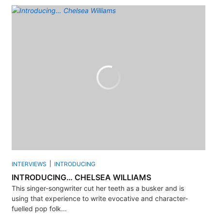
INTERVIEWS
INTRODUCING
INTRODUCING… CHELSEA WILLIAMS
This singer-songwriter cut her teeth as a busker and is
using that experience to write evocative and character-
fuelled pop folk...