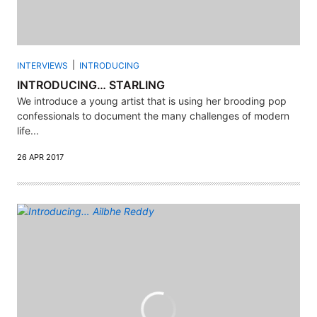
INTERVIEWS
INTRODUCING
INTRODUCING… STARLING
We introduce a young artist that is using her brooding pop
confessionals to document the many challenges of modern
life...
26 APR 2017