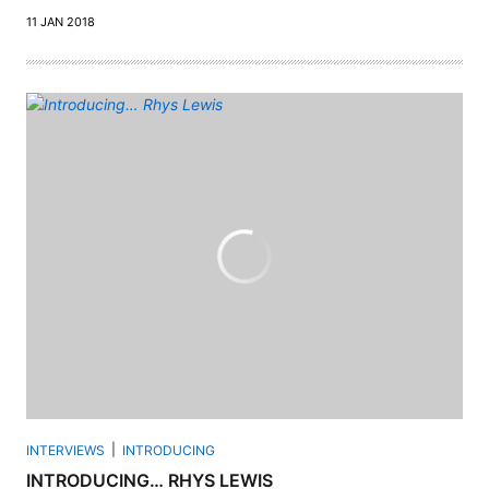
11 JAN 2018
INTERVIEWS
INTRODUCING
INTRODUCING… RHYS LEWIS