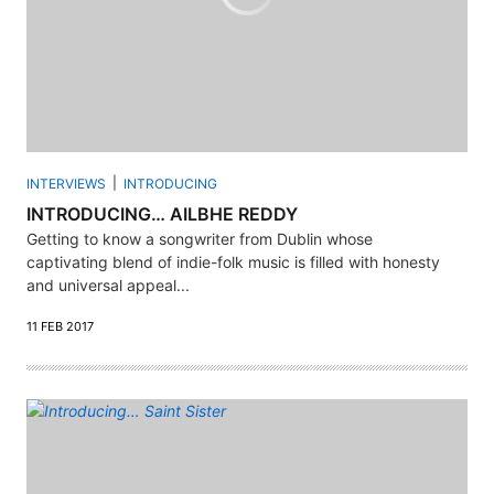
INTERVIEWS
INTRODUCING
INTRODUCING… AILBHE REDDY
Getting to know a songwriter from Dublin whose
captivating blend of indie-folk music is filled with honesty
and universal appeal...
11 FEB 2017