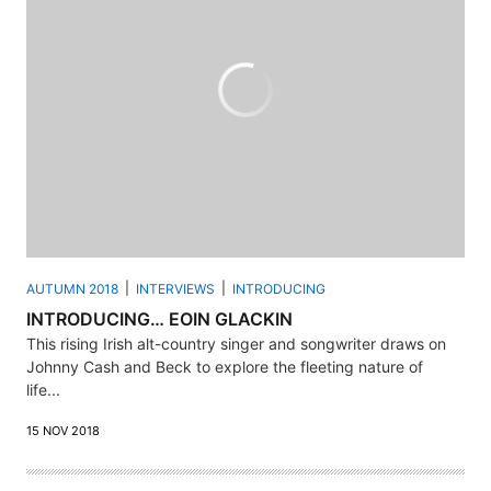
AUTUMN 2018
INTERVIEWS
INTRODUCING
INTRODUCING… EOIN GLACKIN
This rising Irish alt-country singer and songwriter draws on
Johnny Cash and Beck to explore the fleeting nature of
life...
15 NOV 2018