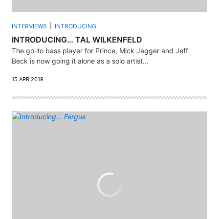
INTERVIEWS
INTRODUCING
INTRODUCING… TAL WILKENFELD
The go-to bass player for Prince, Mick Jagger and Jeff
Beck is now going it alone as a solo artist...
15 APR 2019