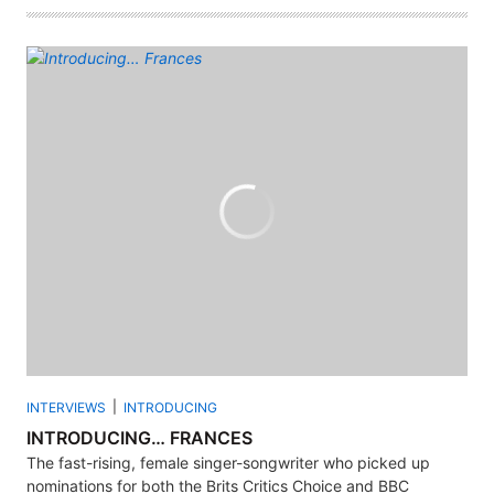
INTERVIEWS
INTRODUCING
INTRODUCING… FRANCES
The fast-rising, female singer-songwriter who picked up
nominations for both the Brits Critics Choice and BBC