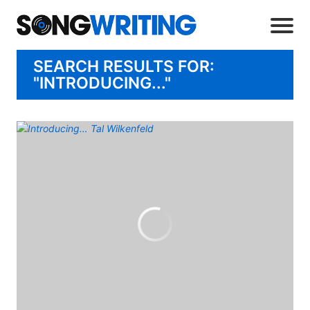
SEARCH RESULTS FOR:
"INTRODUCING..."