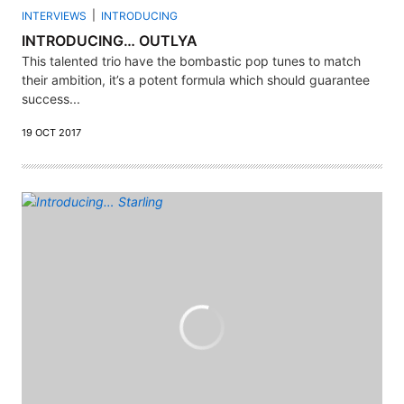
INTERVIEWS
INTRODUCING
INTRODUCING… OUTLYA
This talented trio have the bombastic pop tunes to match
their ambition, it’s a potent formula which should guarantee
success...
19 OCT 2017