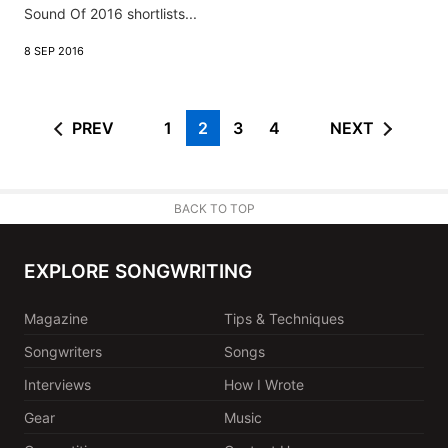
Sound Of 2016 shortlists...
8 SEP 2016
PREV
1
2
3
4
NEXT
BACK TO TOP
EXPLORE SONGWRITING
Magazine
Tips & Techniques
Songwriters
Songs
Interviews
How I Wrote
Gear
Music