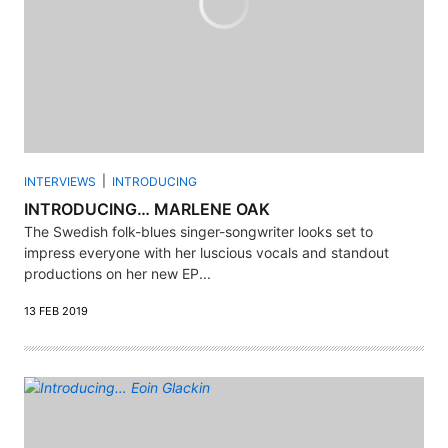
INTERVIEWS
INTRODUCING
INTRODUCING… MARLENE OAK
The Swedish folk-blues singer-songwriter looks set to
impress everyone with her luscious vocals and standout
productions on her new EP...
13 FEB 2019