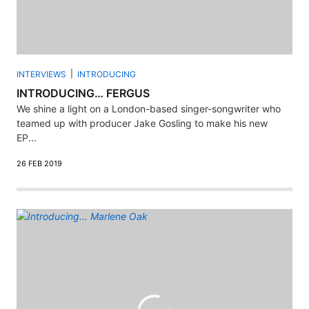
INTERVIEWS
INTRODUCING
INTRODUCING… FERGUS
We shine a light on a London-based singer-songwriter who
teamed up with producer Jake Gosling to make his new
EP...
26 FEB 2019